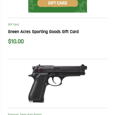
Gift Card
Green Acres Sporting Goods Gift Card
$
10.00
Firearms
,
Semi Auto Pistols