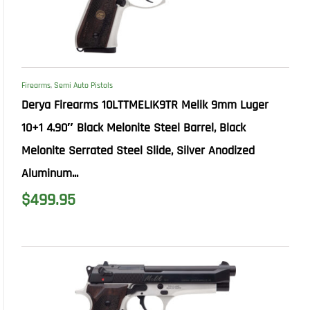
Firearms
,
Semi Auto Pistols
Derya Firearms 10LTTMELIK9TR Melik 9mm Luger
10+1 4.90″ Black Melonite Steel Barrel, Black
Melonite Serrated Steel Slide, Silver Anodized
Aluminum...
$
499.95