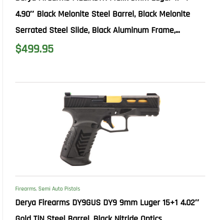
4.90″ Black Melonite Steel Barrel, Black Melonite
Serrated Steel Slide, Black Aluminum Frame,...
$
499.95
Firearms
,
Semi Auto Pistols
Derya Firearms DY9GUS DY9 9mm Luger 15+1 4.02″
Gold TiN Steel Barrel, Black Nitride Optics