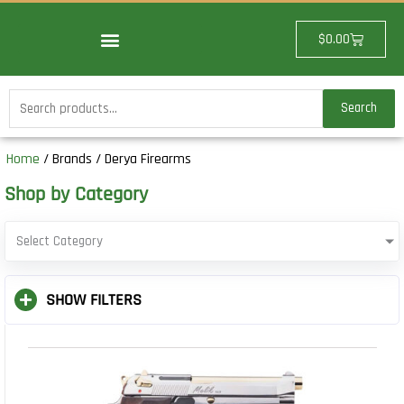
Skip
to
Cart
$
0.00
content
Search
Search
for:
Home
/ Brands / Derya Firearms
Shop by Category
Select Category
SHOW FILTERS