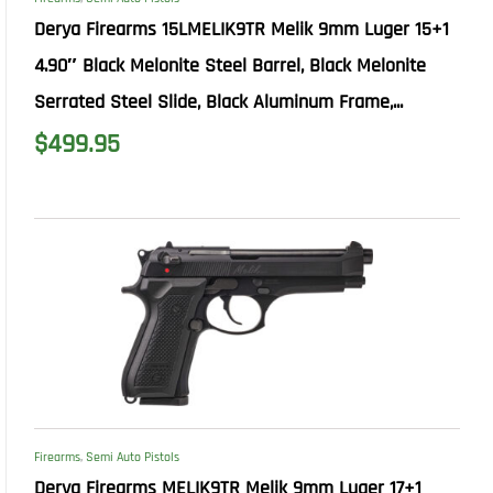
Derya Firearms 15LMELIK9TR Melik 9mm Luger 15+1
4.90″ Black Melonite Steel Barrel, Black Melonite
Serrated Steel Slide, Black Aluminum Frame,...
$
499.95
Firearms
,
Semi Auto Pistols
Derya Firearms MELIK9TR Melik 9mm Luger 17+1