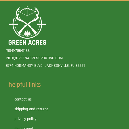
(904)-786-5166
INFO@GREENACRESSPORTING.COM
8774 NORMANDY BLVD. JACKSONVILLE, FL 32221
helpful links
contact us
shipping and returns
privacy policy
my account