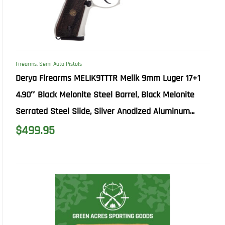
Firearms
,
Semi Auto Pistols
Derya Firearms MELIK9TTTR Melik 9mm Luger 17+1
4.90″ Black Melonite Steel Barrel, Black Melonite
Serrated Steel Slide, Silver Anodized Aluminum...
$
499.95