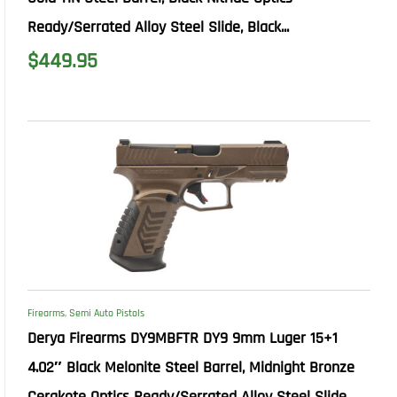
Ready/Serrated Alloy Steel Slide, Black...
$
449.95
Firearms
,
Semi Auto Pistols
Derya Firearms DY9MBFTR DY9 9mm Luger 15+1
4.02″ Black Melonite Steel Barrel, Midnight Bronze
Cerakote Optics Ready/Serrated Alloy Steel Slide...