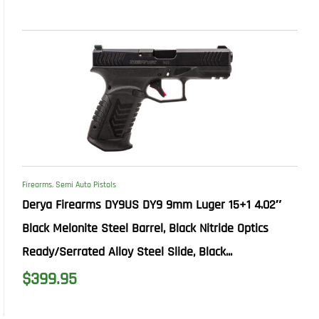
Firearms
,
Semi Auto Pistols
Derya Firearms DY9US DY9 9mm Luger 15+1 4.02″
Black Melonite Steel Barrel, Black Nitride Optics
Ready/Serrated Alloy Steel Slide, Black...
$
399.95