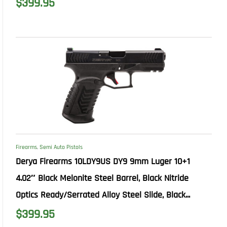
$
399.95
Firearms
,
Semi Auto Pistols
Derya Firearms 10LDY9US DY9 9mm Luger 10+1
4.02″ Black Melonite Steel Barrel, Black Nitride
Optics Ready/Serrated Alloy Steel Slide, Black...
$
399.95