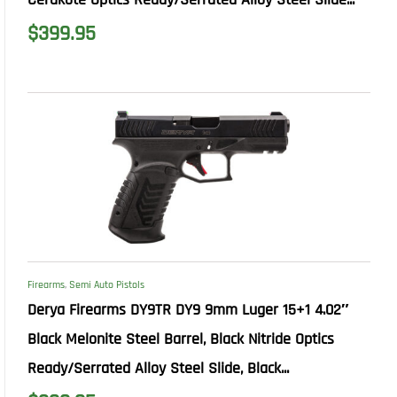
$
399.95
Firearms
,
Semi Auto Pistols
Derya Firearms DY9TR DY9 9mm Luger 15+1 4.02″
Black Melonite Steel Barrel, Black Nitride Optics
Ready/Serrated Alloy Steel Slide, Black...