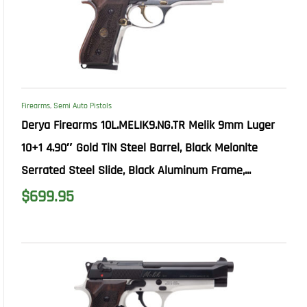
Firearms
,
Semi Auto Pistols
Derya Firearms 10L.MELIK9.NG.TR Melik 9mm Luger
10+1 4.90″ Gold TiN Steel Barrel, Black Melonite
Serrated Steel Slide, Black Aluminum Frame,...
$
699.95