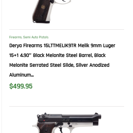
Firearms
,
Semi Auto Pistols
Derya Firearms 15LTTMELIK9TR Melik 9mm Luger
15+1 4.90″ Black Melonite Steel Barrel, Black
Melonite Serrated Steel Slide, Silver Anodized
Aluminum...
$
499.95