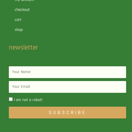
checkout
cart
shop
newsletter
Name
Email
I am not a robot!
SUBSCRIBE