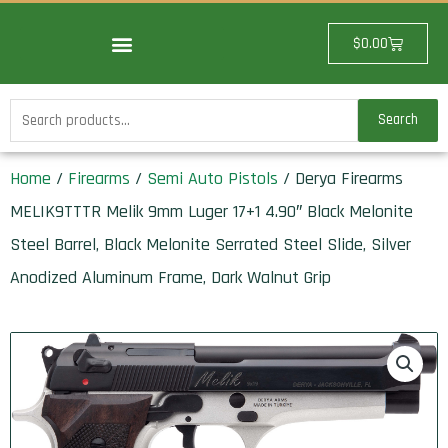
Skip
to
Cart
$
0.00
content
Search
Search
for:
Home
/
Firearms
/
Semi Auto Pistols
/ Derya Firearms
MELIK9TTTR Melik 9mm Luger 17+1 4.90″ Black Melonite
Steel Barrel, Black Melonite Serrated Steel Slide, Silver
Anodized Aluminum Frame, Dark Walnut Grip