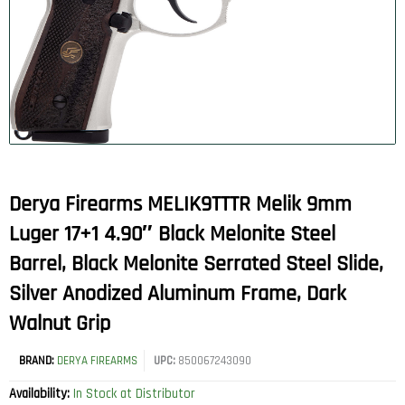
Derya Firearms MELIK9TTTR Melik 9mm
Luger 17+1 4.90″ Black Melonite Steel
Barrel, Black Melonite Serrated Steel Slide,
Silver Anodized Aluminum Frame, Dark
Walnut Grip
BRAND:
DERYA FIREARMS
UPC:
850067243090
Availability:
In Stock at Distributor