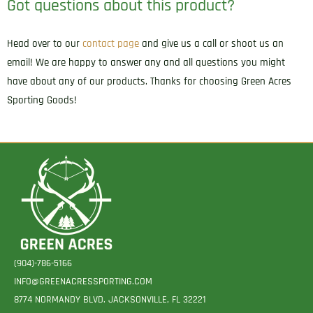
Got questions about this product?
Head over to our
contact page
and give us a call or shoot us an
email! We are happy to answer any and all questions you might
have about any of our products. Thanks for choosing Green Acres
Sporting Goods!
(904)-786-5166
INFO@GREENACRESSPORTING.COM
8774 NORMANDY BLVD. JACKSONVILLE, FL 32221