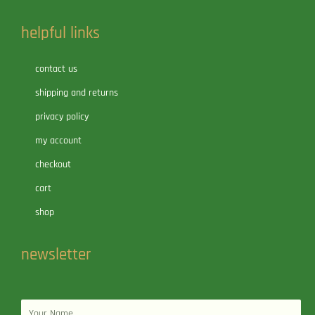
helpful links
contact us
shipping and returns
privacy policy
my account
checkout
cart
shop
newsletter
Name