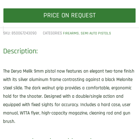
PRICE ON REQUEST
SKU:
850067243090
CATEGORIES
,
FIREARMS
SEMI AUTO PISTOLS
Description:
The Derya Melik 9mm pistol now features an elegant two-tone finish
with its silver aluminum frame contrasting against a black Melonite
steel slide. The dark walnut grip provides a comfortable, ergonomic
hold for the shooter. Designed with a double/single action and
equipped with fixed sights for accuracy. Includes a hard case, user
manual, WTTA flyer, high-capacity magazine, cleaning rod and gun
brush.