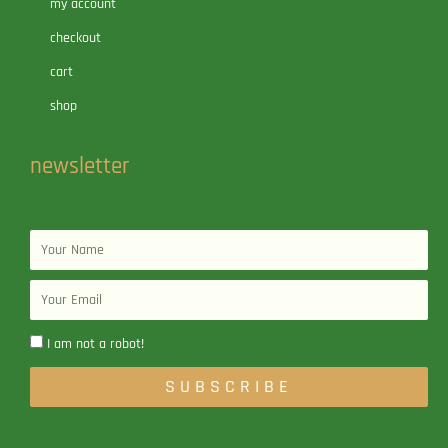
my account
checkout
cart
shop
newsletter
Name
Email
I am not a robot!
SUBSCRIBE