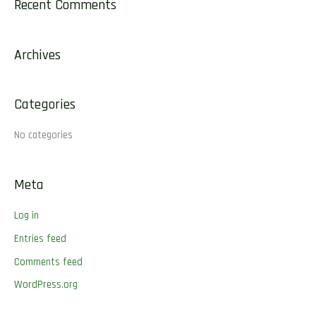
Recent Comments
r
c
Archives
h
f
o
Categories
r
No categories
:
Meta
Log in
Entries feed
Comments feed
WordPress.org