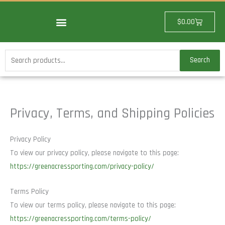
Skip
to
Cart
$
0.00
content
Search
Search
for:
Privacy, Terms, and Shipping Policies
Privacy Policy
To view our privacy policy, please navigate to this page:
https://greenacressporting.com/privacy-policy/
Terms Policy
To view our terms policy, please navigate to this page:
https://greenacressporting.com/terms-policy/