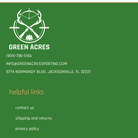
(904)-786-5166
INFO@GREENACRESSPORTING.COM
8774 NORMANDY BLVD. JACKSONVILLE, FL 32221
helpful links
contact us
shipping and returns
privacy policy