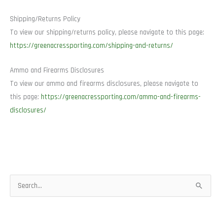
Shipping/Returns Policy
To view our shipping/returns policy, please navigate to this page:
https://greenacressporting.com/shipping-and-returns/
Ammo and Firearms Disclosures
To view our ammo and firearms disclosures, please navigate to
this page:
https://greenacressporting.com/ammo-and-firearms-
disclosures/
S
e
a