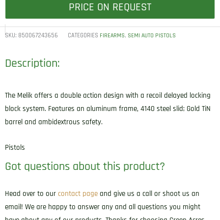
PRICE ON REQUEST
SKU:
850067243656
CATEGORIES
,
FIREARMS
SEMI AUTO PISTOLS
Description:
The Melik offers a double action design with a recoil delayed locking
block system. Features an aluminum frame, 4140 steel slid; Gold TiN
barrel and ambidextrous safety.
Pistols
Got questions about this product?
Head over to our
contact page
and give us a call or shoot us an
email! We are happy to answer any and all questions you might