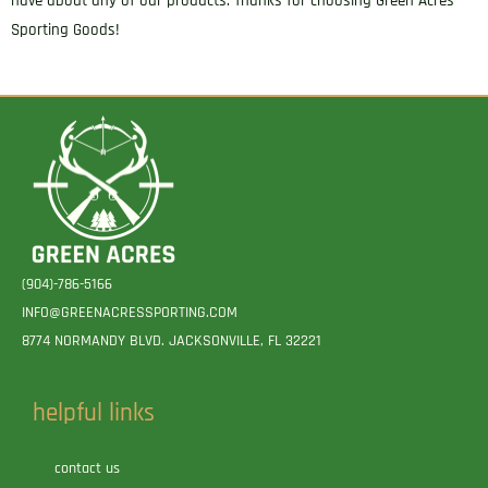
have about any of our products. Thanks for choosing Green Acres
Sporting Goods!
(904)-786-5166
INFO@GREENACRESSPORTING.COM
8774 NORMANDY BLVD. JACKSONVILLE, FL 32221
helpful links
contact us