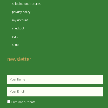
shipping and returns
privacy policy
my account
checkout
cart
shop
newsletter
Name
Email
I am not a robot!