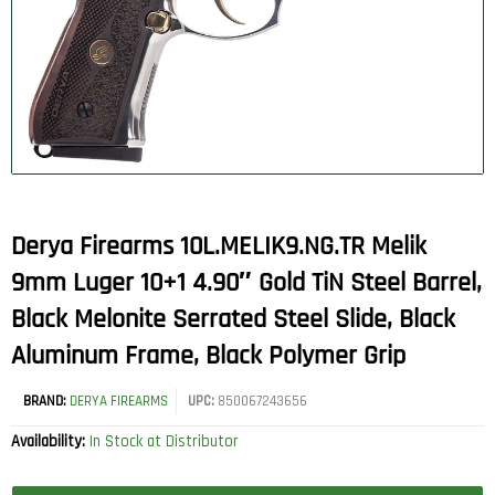
Derya Firearms 10L.MELIK9.NG.TR Melik
9mm Luger 10+1 4.90″ Gold TiN Steel Barrel,
Black Melonite Serrated Steel Slide, Black
Aluminum Frame, Black Polymer Grip
BRAND:
DERYA FIREARMS
UPC:
850067243656
Availability:
In Stock at Distributor