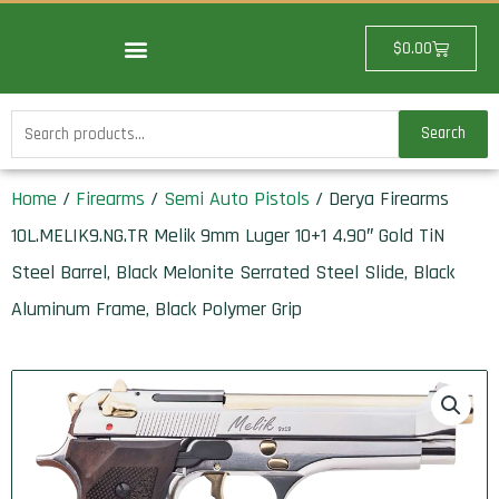
Skip
to
Cart
$
0.00
content
Search
Search
for:
Home
/
Firearms
/
Semi Auto Pistols
/ Derya Firearms
10L.MELIK9.NG.TR Melik 9mm Luger 10+1 4.90″ Gold TiN
Steel Barrel, Black Melonite Serrated Steel Slide, Black
Aluminum Frame, Black Polymer Grip