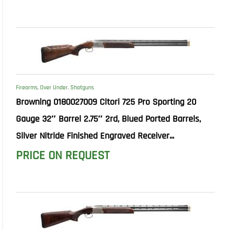
Firearms
,
Over Under
,
Shotguns
Browning 0180027009 Citori 725 Pro Sporting 20
Gauge 32″ Barrel 2.75″ 2rd, Blued Ported Barrels,
Silver Nitride Finished Engraved Receiver...
PRICE ON REQUEST