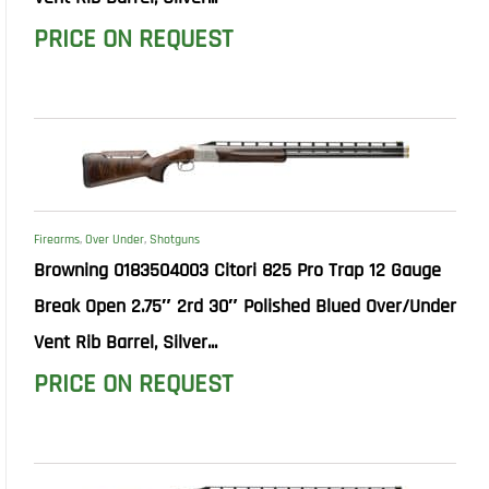
PRICE ON REQUEST
Firearms
,
Over Under
,
Shotguns
Browning 0183504003 Citori 825 Pro Trap 12 Gauge
Break Open 2.75″ 2rd 30″ Polished Blued Over/Under
Vent Rib Barrel, Silver...
PRICE ON REQUEST