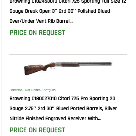
Browning 0182463010 Citori 725 Sporting Full Size 12
Gauge Break Open 3″ 2rd 30″ Polished Blued
Over/Under Vent Rib Barrel,...
PRICE ON REQUEST
Firearms
,
Over Under
,
Shotguns
Browning 0180027010 Citori 725 Pro Sporting 20
Gauge 2.75″ 2rd 30″ Blued Ported Barrels, Silver
Nitride Finished Engraved Receiver With...
PRICE ON REQUEST