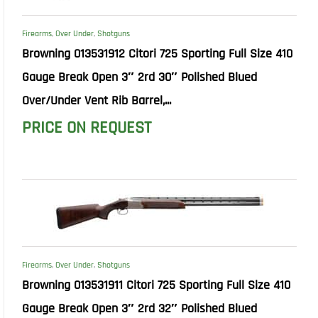
Firearms
,
Over Under
,
Shotguns
Browning 013531912 Citori 725 Sporting Full Size 410
Gauge Break Open 3″ 2rd 30″ Polished Blued
Over/Under Vent Rib Barrel,...
PRICE ON REQUEST
Firearms
,
Over Under
,
Shotguns
Browning 013531911 Citori 725 Sporting Full Size 410
Gauge Break Open 3″ 2rd 32″ Polished Blued