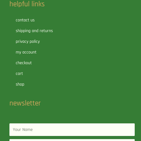
helpful links
contact us
shipping and returns
privacy policy
my account
checkout
cart
shop
newsletter
Name