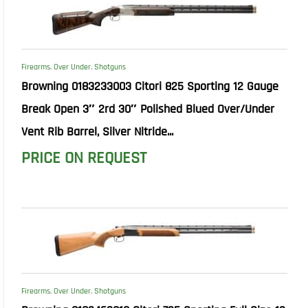
Firearms
,
Over Under
,
Shotguns
Browning 0183233003 Citori 825 Sporting 12 Gauge
Break Open 3″ 2rd 30″ Polished Blued Over/Under
Vent Rib Barrel, Silver Nitride...
PRICE ON REQUEST
Firearms
,
Over Under
,
Shotguns