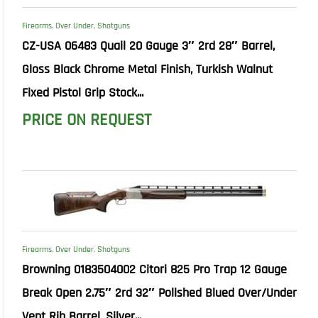
Firearms
,
Over Under
,
Shotguns
CZ-USA 06483 Quail 20 Gauge 3″ 2rd 28″ Barrel,
Gloss Black Chrome Metal Finish, Turkish Walnut
Fixed Pistol Grip Stock...
PRICE ON REQUEST
Firearms
,
Over Under
,
Shotguns
Browning 0183504002 Citori 825 Pro Trap 12 Gauge
Break Open 2.75″ 2rd 32″ Polished Blued Over/Under
Vent Rib Barrel, Silver...