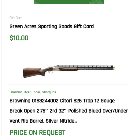
Gift Card
Green Acres Sporting Goods Gift Card
$
10.00
Firearms
,
Over Under
,
Shotguns
Browning 0183244002 Citori 825 Trap 12 Gauge
Break Open 2.75″ 2rd 32″ Polished Blued Over/Under
Vent Rib Barrel, Silver Nitride...
PRICE ON REQUEST