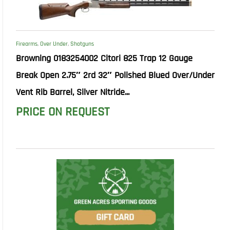
Firearms
,
Over Under
,
Shotguns
Browning 0183254002 Citori 825 Trap 12 Gauge
Break Open 2.75″ 2rd 32″ Polished Blued Over/Under
Vent Rib Barrel, Silver Nitride...
PRICE ON REQUEST