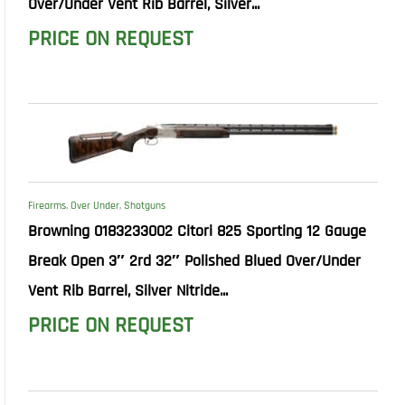
Over/Under Vent Rib Barrel, Silver...
PRICE ON REQUEST
Firearms
,
Over Under
,
Shotguns
Browning 0183233002 Citori 825 Sporting 12 Gauge
Break Open 3″ 2rd 32″ Polished Blued Over/Under
Vent Rib Barrel, Silver Nitride...
PRICE ON REQUEST