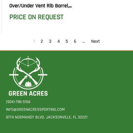
Over/Under Vent Rib Barrel,...
PRICE ON REQUEST
1
2
3
4
5
6
…
Next
(904)-786-5166
INFO@GREENACRESSPORTING.COM
8774 NORMANDY BLVD. JACKSONVILLE, FL 32221