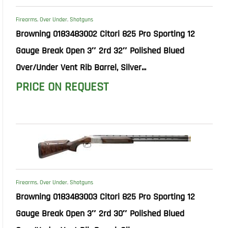
Firearms
,
Over Under
,
Shotguns
Browning 0183483002 Citori 825 Pro Sporting 12
Gauge Break Open 3″ 2rd 32″ Polished Blued
Over/Under Vent Rib Barrel, Silver...
PRICE ON REQUEST
Firearms
,
Over Under
,
Shotguns
Browning 0183483003 Citori 825 Pro Sporting 12
Gauge Break Open 3″ 2rd 30″ Polished Blued