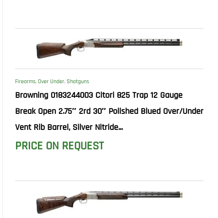
Firearms
,
Over Under
,
Shotguns
Browning 0183244003 Citori 825 Trap 12 Gauge
Break Open 2.75″ 2rd 30″ Polished Blued Over/Under
Vent Rib Barrel, Silver Nitride...
PRICE ON REQUEST