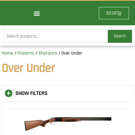
Skip
to
Cart
$
0.00
content
Search
Search
for:
Home
/
Firearms
/
Shotguns
/ Over Under
Over Under
SHOW FILTERS