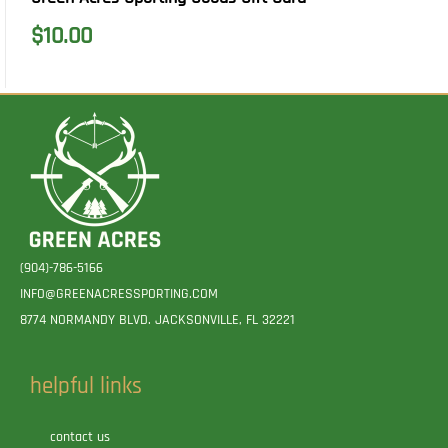
$
10.00
(904)-786-5166
INFO@GREENACRESSPORTING.COM
8774 NORMANDY BLVD. JACKSONVILLE, FL 32221
helpful links
contact us