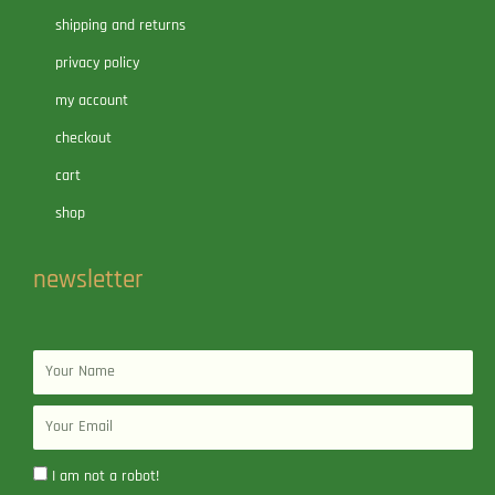
shipping and returns
privacy policy
my account
checkout
cart
shop
newsletter
Name
Email
I am not a robot!