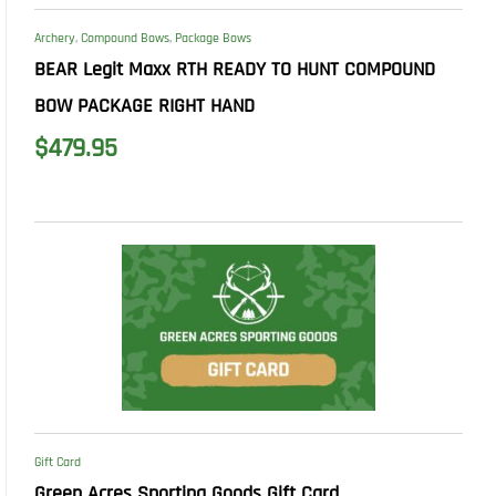
Archery
,
Compound Bows
,
Package Bows
BEAR Legit Maxx RTH READY TO HUNT COMPOUND
BOW PACKAGE RIGHT HAND
$
479.95
Gift Card
Green Acres Sporting Goods Gift Card