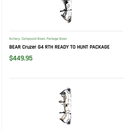
Archery
,
Compound Bows
,
Package Bows
BEAR Cruzer G4 RTH READY TO HUNT PACKAGE
$
449.95