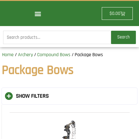
Skip
to
Cart
$
0.00
content
Search
Search
for:
Home
/
Archery
/
Compound Bows
/ Package Bows
Package Bows
SHOW FILTERS