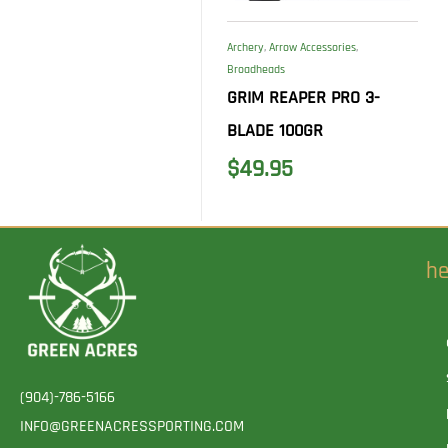
Archery
,
Arrow Accessories
,
Broadheads
GRIM REAPER PRO 3-
BLADE 100GR
$
49.95
he
(904)-786-5166
INFO@GREENACRESSPORTING.COM