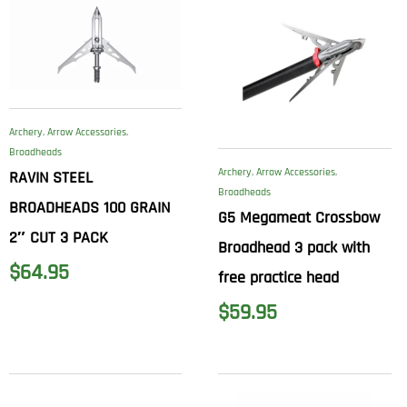
Archery
,
Arrow Accessories
,
Broadheads
Archery
,
Arrow Accessories
,
RAVIN STEEL
Broadheads
BROADHEADS 100 GRAIN
G5 Megameat Crossbow
2″ CUT 3 PACK
Broadhead 3 pack with
$
64.95
free practice head
$
59.95