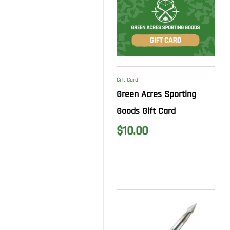
Gift Card
Green Acres Sporting
Goods Gift Card
$
10.00