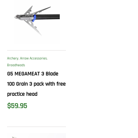
Archery
,
Arrow Accessories
,
Broadheads
G5 MEGAMEAT 3 Blade
100 Grain 3 pack with free
practice head
$
59.95