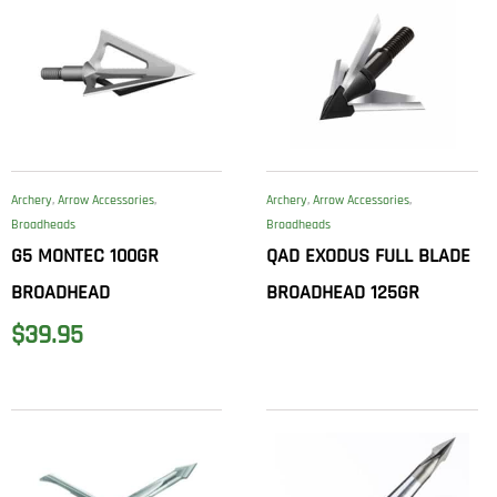
Archery
,
Arrow Accessories
,
Archery
,
Arrow Accessories
,
Broadheads
Broadheads
G5 MONTEC 100GR
QAD EXODUS FULL BLADE
BROADHEAD
BROADHEAD 125GR
$
39.95