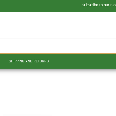
subscribe to our ne
SHIPPING AND RETURNS