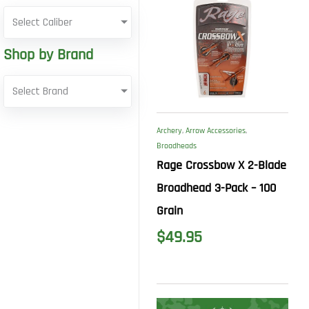
Select Caliber
Shop by Brand
Select Brand
Archery
,
Arrow Accessories
,
Broadheads
Rage Crossbow X 2-Blade
Broadhead 3-Pack – 100
Grain
$
49.95