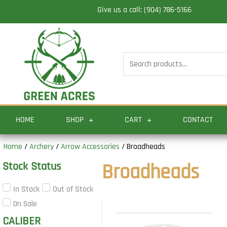
Skip
Give us a call: (904) 786-5166
to
content
Search
for:
HOME
SHOP
CART
CONTACT
Home
/
Archery
/
Arrow Accessories
/ Broadheads
Stock Status
Broadheads
In Stock
Out of Stock
On Sale
CALIBER