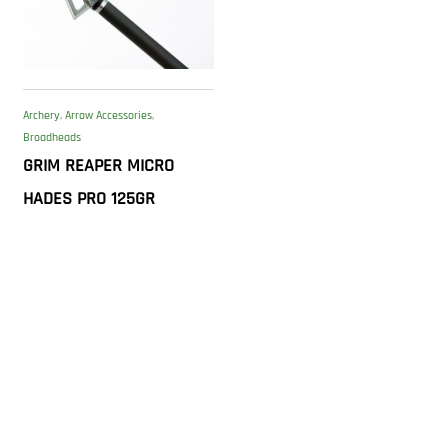
Archery
,
Arrow Accessories
,
Broadheads
GRIM REAPER MICRO
HADES PRO 125GR