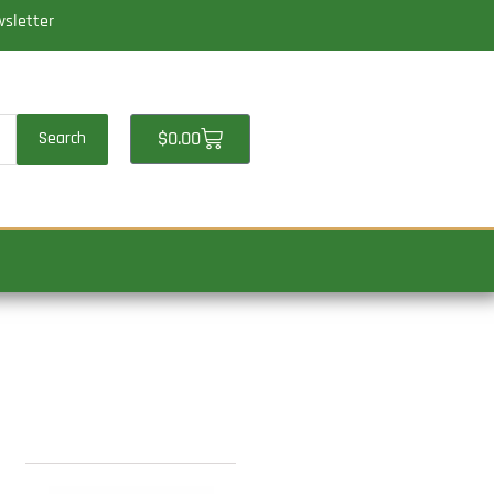
wsletter
Cart
$
0.00
Search