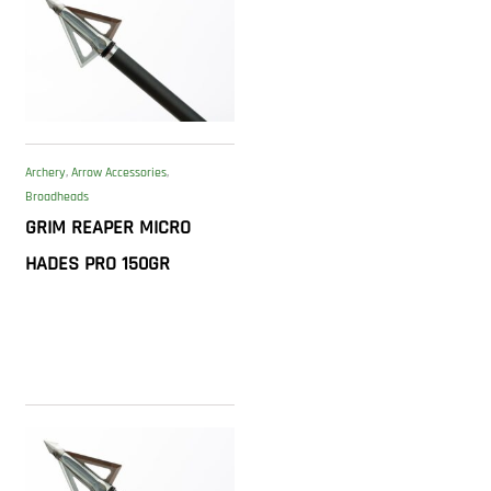
Archery
,
Arrow Accessories
,
Broadheads
GRIM REAPER MICRO
HADES PRO 150GR