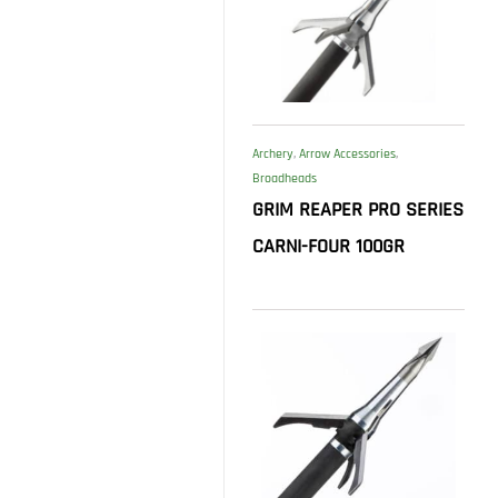
Archery
,
Arrow Accessories
,
Broadheads
GRIM REAPER PRO SERIES
CARNI-FOUR 100GR