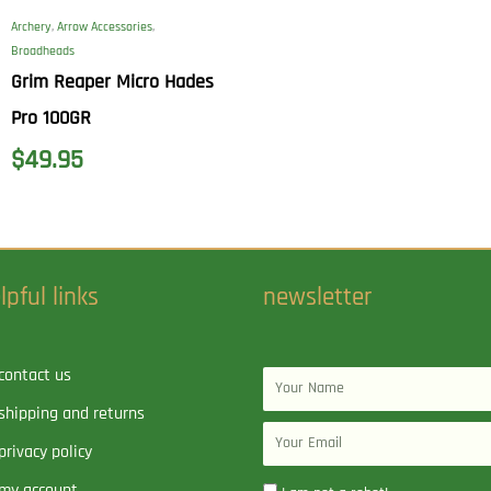
Archery
,
Arrow Accessories
,
Broadheads
Grim Reaper Micro Hades
Pro 100GR
$
49.95
lpful links
newsletter
contact us
Name
shipping and returns
Email
privacy policy
my account