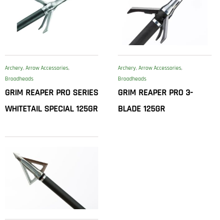
Archery
,
Arrow Accessories
,
Archery
,
Arrow Accessories
,
Broadheads
Broadheads
GRIM REAPER PRO SERIES
GRIM REAPER PRO 3-
WHITETAIL SPECIAL 125GR
BLADE 125GR