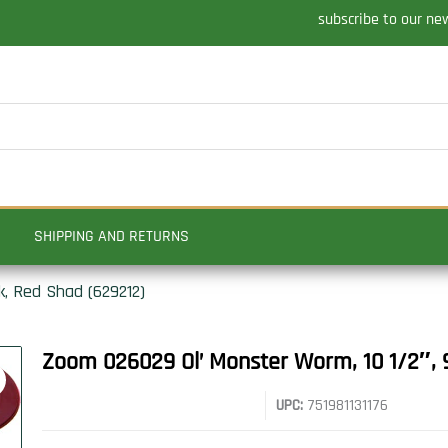
subscribe to our ne
SHIPPING AND RETURNS
k, Red Shad (629212)
Zoom 026029 Ol’ Monster Worm, 10 1/2″, 
UPC:
751981131176