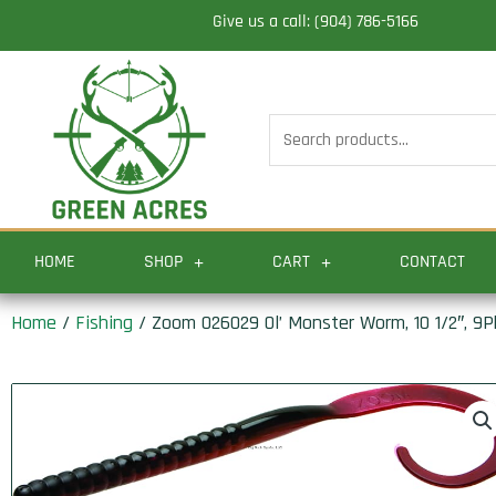
Skip
Give us a call: (904) 786-5166
to
content
Search
for:
HOME
SHOP
CART
CONTACT
Home
/
Fishing
/ Zoom 026029 Ol’ Monster Worm, 10 1/2″, 9P