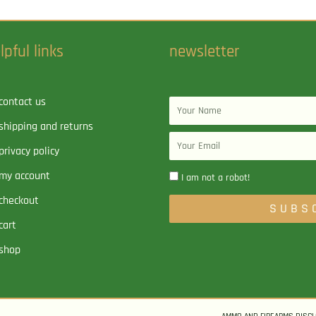
lpful links
newsletter
contact us
Name
shipping and returns
Email
privacy policy
my account
I am not a robot!
checkout
SUBS
cart
shop