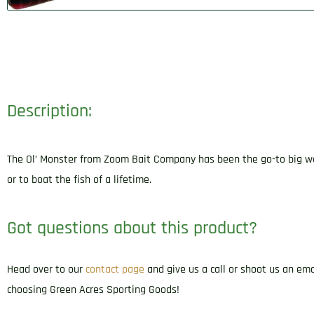
Description:
The Ol’ Monster from Zoom Bait Company has been the go-to big worm 
or to boat the fish of a lifetime.
Got questions about this product?
Head over to our
contact page
and give us a call or shoot us an em
choosing Green Acres Sporting Goods!