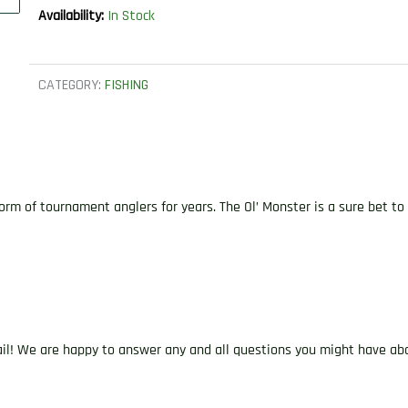
Availability:
In Stock
CATEGORY:
FISHING
of tournament anglers for years. The Ol’ Monster is a sure bet to cat
ail! We are happy to answer any and all questions you might have abo