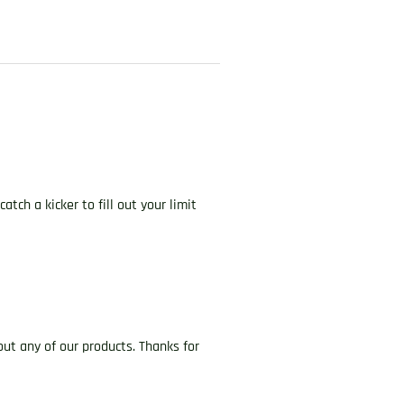
ch a kicker to fill out your limit
ut any of our products. Thanks for