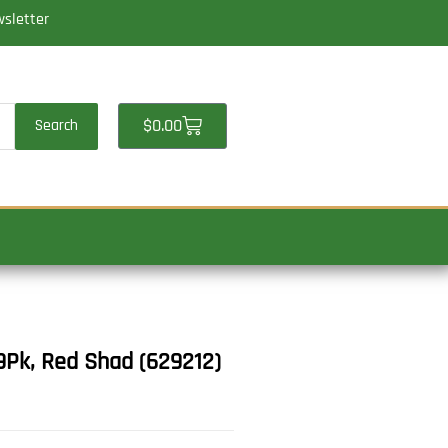
wsletter
Cart
$
0.00
Search
9Pk, Red Shad (629212)