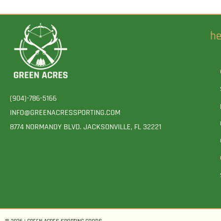
he
(904)-786-5166
INFO@GREENACRESSPORTING.COM
8774 NORMANDY BLVD. JACKSONVILLE, FL 32221