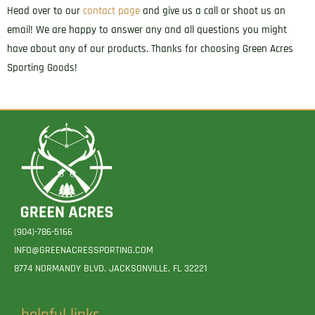
Head over to our
contact page
and give us a call or shoot us an
email! We are happy to answer any and all questions you might
have about any of our products. Thanks for choosing Green Acres
Sporting Goods!
(904)-786-5166
INFO@GREENACRESSPORTING.COM
8774 NORMANDY BLVD. JACKSONVILLE, FL 32221