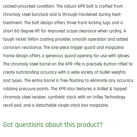
cocked/uncocked condition. The robust XPR bolt is crafted from
chromoly steel barstock and is through-hardened during heat-
treatment. The bolt design offers three front locking lugs and a
short 60-degree lift for improved scope clearance when cycling. A
tough nickel Teflon coating provides smooth operation and added
corrosion resistance. The one-piece trigger guard and magazine
frame design offers a generous guard opening for use with gloves.
The chromoly steel barrel on the XPR rifle is precisely button-rifled to
create outstanding accuracy with a wide variety of bullet weights
and types. The entire barrel is free-floating to eliminate any accuracy
robbing pressure points. The XPR also features a drilled & tapped
chromoly steel receiver, synthetic stock with an Inflex Technology
recoil pad, and a detachable single stack box magazine.
Got questions about this product?