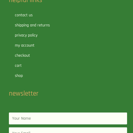
helpful links
contact us
shipping and returns
privacy policy
my account
checkout
cart
shop
newsletter
Name
Email