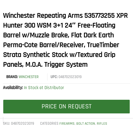
Winchester Repeating Arms 535773255 XPR
Hunter 300 WSM 3+1 24″ Free-Floating
Barrel w/Muzzle Brake, Flat Dark Earth
Perma-Cote Barrel/Receiver, TrueTimber
Strata Synthetic Stock w/Textured Grip
Panels, M.O.A. Trigger System
BRAND:
WINCHESTER
UPC:
048702023019
Availability:
In Stock at Distributor
PRICE ON REQUEST
SKU:
048702023019
CATEGORIES
,
,
FIREARMS
BOLT ACTION
RIFLES