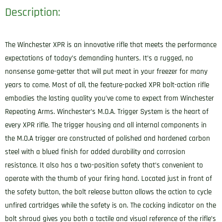
Description:
The Winchester XPR is an innovative rifle that meets the performance
expectations of today’s demanding hunters. It’s a rugged, no
nonsense game-getter that will put meat in your freezer for many
years to come. Most of all, the feature-packed XPR bolt-action rifle
embodies the lasting quality you’ve come to expect from Winchester
Repeating Arms. Winchester’s M.O.A. Trigger System is the heart of
every XPR rifle. The trigger housing and all internal components in
the M.O.A trigger are constructed of polished and hardened carbon
steel with a blued finish for added durability and corrosion
resistance. It also has a two-position safety that’s convenient to
operate with the thumb of your firing hand. Located just in front of
the safety button, the bolt release button allows the action to cycle
unfired cartridges while the safety is on. The cocking indicator on the
bolt shroud gives you both a tactile and visual reference of the rifle’s