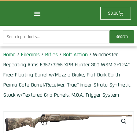
Skip
to
Cart
$
0.00
content
Search
Search
for:
Home
/
Firearms
/
Rifles
/
Bolt Action
/ Winchester
Repeating Arms 535773255 XPR Hunter 300 WSM 3+1 24″
Free-Floating Barrel w/Muzzle Brake, Flat Dark Earth
Perma-Cote Barrel/Receiver, TrueTimber Strata Synthetic
Stock w/Textured Grip Panels, M.O.A. Trigger System