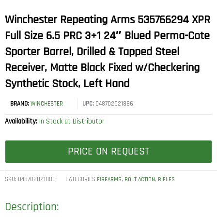
Winchester Repeating Arms 535766294 XPR
Full Size 6.5 PRC 3+1 24″ Blued Perma-Cote
Sporter Barrel, Drilled & Tapped Steel
Receiver, Matte Black Fixed w/Checkering
Synthetic Stock, Left Hand
BRAND:
WINCHESTER
UPC:
048702021886
Availability:
In Stock at Distributor
PRICE ON REQUEST
SKU:
048702021886
CATEGORIES
,
,
FIREARMS
BOLT ACTION
RIFLES
Description: