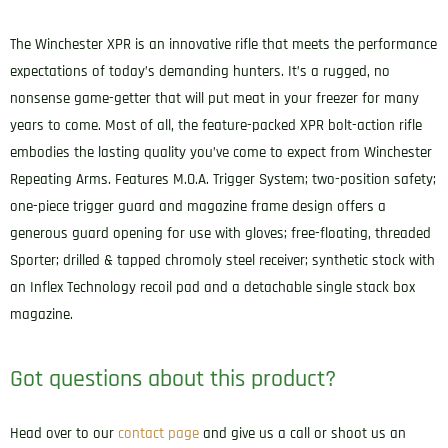
The Winchester XPR is an innovative rifle that meets the performance
expectations of today’s demanding hunters. It’s a rugged, no
nonsense game-getter that will put meat in your freezer for many
years to come. Most of all, the feature-packed XPR bolt-action rifle
embodies the lasting quality you’ve come to expect from Winchester
Repeating Arms. Features M.O.A. Trigger System; two-position safety;
one-piece trigger guard and magazine frame design offers a
generous guard opening for use with gloves; free-floating, threaded
Sporter; drilled & tapped chromoly steel receiver; synthetic stock with
an Inflex Technology recoil pad and a detachable single stack box
magazine.
Got questions about this product?
Head over to our
contact page
and give us a call or shoot us an