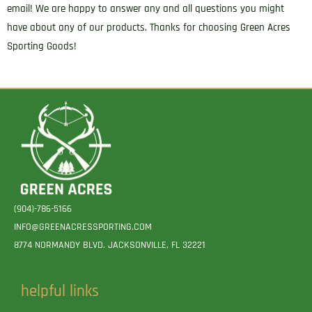
email! We are happy to answer any and all questions you might
have about any of our products. Thanks for choosing Green Acres
Sporting Goods!
(904)-786-5166
INFO@GREENACRESSPORTING.COM
8774 NORMANDY BLVD. JACKSONVILLE, FL 32221
helpful links