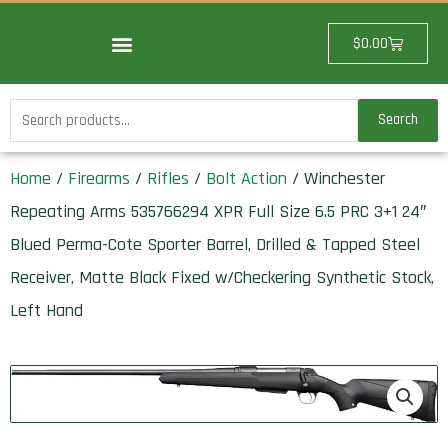
Skip
to
Cart
$
0.00
content
Search
Search
for:
Home
/
Firearms
/
Rifles
/
Bolt Action
/ Winchester
Repeating Arms 535766294 XPR Full Size 6.5 PRC 3+1 24″
Blued Perma-Cote Sporter Barrel, Drilled & Tapped Steel
Receiver, Matte Black Fixed w/Checkering Synthetic Stock,
Left Hand