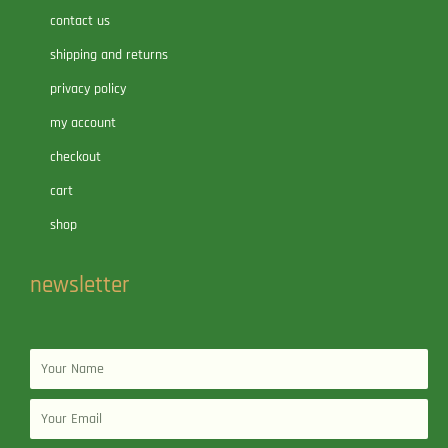
contact us
shipping and returns
privacy policy
my account
checkout
cart
shop
newsletter
Name
Email