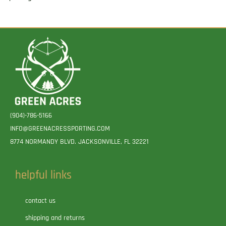
(904)-786-5166
INFO@GREENACRESSPORTING.COM
8774 NORMANDY BLVD. JACKSONVILLE, FL 32221
helpful links
contact us
shipping and returns