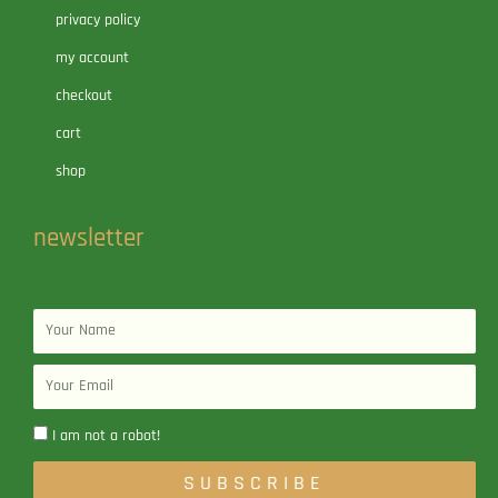
privacy policy
my account
checkout
cart
shop
newsletter
Name
Email
I am not a robot!
SUBSCRIBE