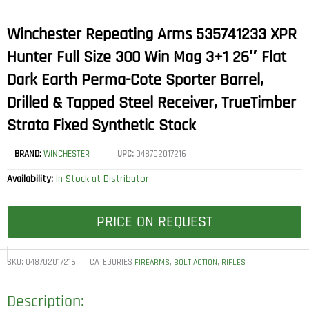
Winchester Repeating Arms 535741233 XPR
Hunter Full Size 300 Win Mag 3+1 26″ Flat
Dark Earth Perma-Cote Sporter Barrel,
Drilled & Tapped Steel Receiver, TrueTimber
Strata Fixed Synthetic Stock
BRAND:
WINCHESTER
UPC:
048702017216
Availability:
In Stock at Distributor
PRICE ON REQUEST
SKU:
048702017216
CATEGORIES
,
,
FIREARMS
BOLT ACTION
RIFLES
Description: