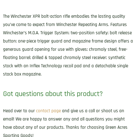
The Winchester XPR bolt-action rifle embodies the lasting quality
you’ve come to expect from Winchester Repeating Arms. Features
Winchester’s M.O.A. Trigger System; two-position safety; bolt release
button; one-piece trigger guard and magazine frame design offers a
generous guard opening for use with gloves; chromoly steel, free-
floating barrel; drilled & tapped chromoly steel receiver; synthetic
stock with an Inflex Technology recoil pad and a detachable single
stack box magazine.
Got questions about this product?
Head over to our
contact page
and give us a call or shoot us an
email! We are happy to answer any and all questions you might
have about any of our products. Thanks for choosing Green Acres
Sporting Goods!