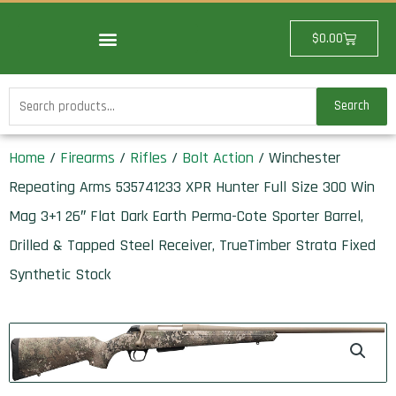
Skip
to
Cart
$
0.00
content
Search
Search
for:
Home
/
Firearms
/
Rifles
/
Bolt Action
/ Winchester
Repeating Arms 535741233 XPR Hunter Full Size 300 Win
Mag 3+1 26″ Flat Dark Earth Perma-Cote Sporter Barrel,
Drilled & Tapped Steel Receiver, TrueTimber Strata Fixed
Synthetic Stock