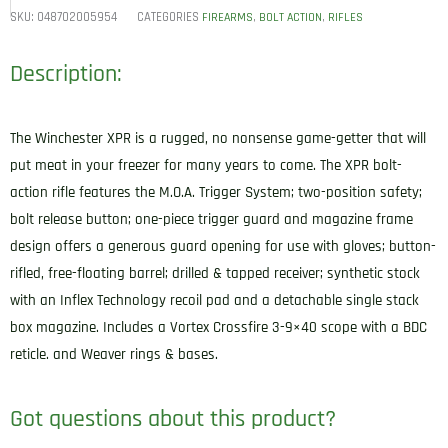
SKU:
048702005954
CATEGORIES
,
,
FIREARMS
BOLT ACTION
RIFLES
Description:
The Winchester XPR is a rugged, no nonsense game-getter that will
put meat in your freezer for many years to come. The XPR bolt-
action rifle features the M.O.A. Trigger System; two-position safety;
bolt release button; one-piece trigger guard and magazine frame
design offers a generous guard opening for use with gloves; button-
rifled, free-floating barrel; drilled & tapped receiver; synthetic stock
with an Inflex Technology recoil pad and a detachable single stack
box magazine. Includes a Vortex Crossfire 3-9×40 scope with a BDC
reticle. and Weaver rings & bases.
Got questions about this product?