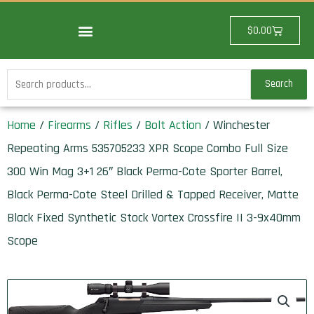
Skip
to
Cart
$
0.00
content
Search
Search
for:
Home
/
Firearms
/
Rifles
/
Bolt Action
/ Winchester
Repeating Arms 535705233 XPR Scope Combo Full Size
300 Win Mag 3+1 26″ Black Perma-Cote Sporter Barrel,
Black Perma-Cote Steel Drilled & Tapped Receiver, Matte
Black Fixed Synthetic Stock Vortex Crossfire II 3-9x40mm
Scope