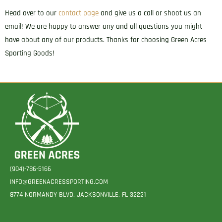
Head over to our
contact page
and give us a call or shoot us an
email! We are happy to answer any and all questions you might
have about any of our products. Thanks for choosing Green Acres
Sporting Goods!
(904)-786-5166
INFO@GREENACRESSPORTING.COM
8774 NORMANDY BLVD. JACKSONVILLE, FL 32221