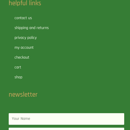
helpful links
contact us
shipping and returns
privacy policy
my account
checkout
cart
shop
newsletter
Name