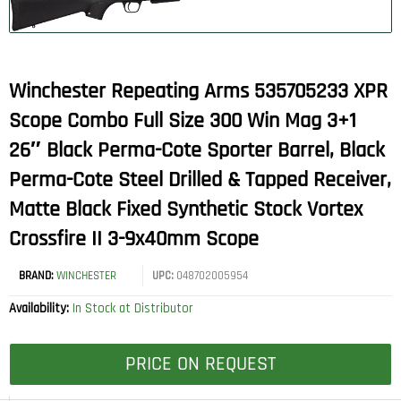
Winchester Repeating Arms 535705233 XPR
Scope Combo Full Size 300 Win Mag 3+1
26″ Black Perma-Cote Sporter Barrel, Black
Perma-Cote Steel Drilled & Tapped Receiver,
Matte Black Fixed Synthetic Stock Vortex
Crossfire II 3-9x40mm Scope
BRAND:
WINCHESTER
UPC:
048702005954
Availability:
In Stock at Distributor
PRICE ON REQUEST