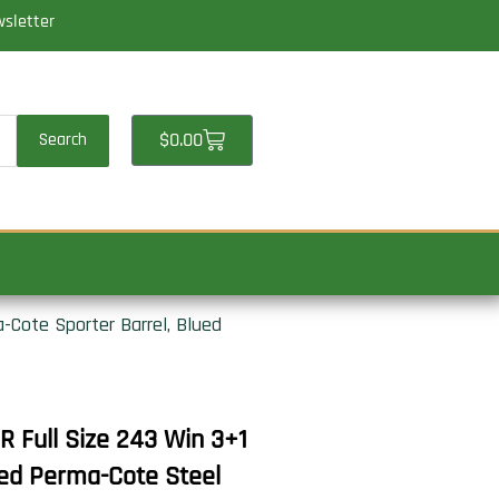
wsletter
Cart
$
0.00
Search
-Cote Sporter Barrel, Blued
 Full Size 243 Win 3+1
ued Perma-Cote Steel