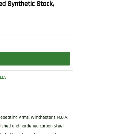
ed Synthetic Stock,
FLES
Repeating Arms. Winchester’s M.O.A.
olished and hardened carbon steel