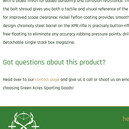
with a blued finish for added durability and corrosion resistance. Th
the bolt shroud gives you both a tactile and visual reference of the 
for improved scope clearance; nickel Teflon coating provides smoo
design; chromoly steel barrel on the XPR rifle is precisely button-ri
free-floating to eliminate any accuracy robbing pressure points; dri
detachable single stack box magazine.
Got questions about this product?
Head over to our
contact page
and give us a call or shoot us an em
choosing Green Acres Sporting Goods!
he