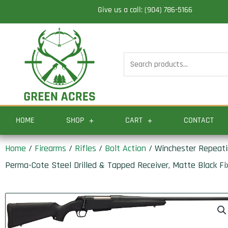
Skip
Give us a call: (904) 786-5166
to
content
Search
for:
HOME
SHOP
CART
CONTACT
Home
/
Firearms
/
Rifles
/
Bolt Action
/ Winchester Repeatin
Perma-Cote Steel Drilled & Tapped Receiver, Matte Black Fi