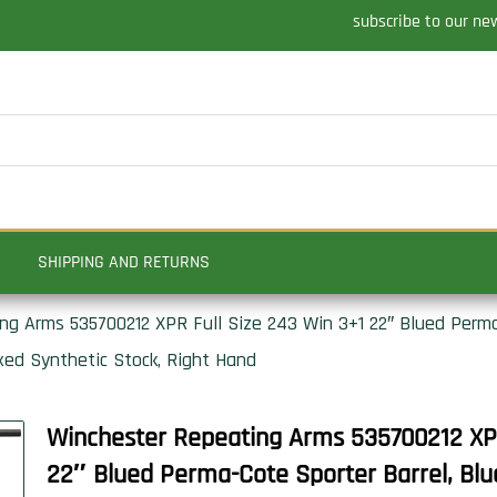
subscribe to our ne
SHIPPING AND RETURNS
g Arms 535700212 XPR Full Size 243 Win 3+1 22″ Blued Perma
xed Synthetic Stock, Right Hand
Winchester Repeating Arms 535700212 XPR
22″ Blued Perma-Cote Sporter Barrel, Bl