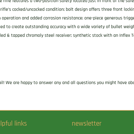
e rifle features a two-position safety located just in front of the saf
rifle’s cocked/uncocked condition; bolt design offers three front locki
th operation and added corrosion resistance; one-piece generous tri
fled to create outstanding accuracy with a wide variety of bullet weigh
lled & tapped chromoly steel receiver; synthetic stock with an Inflex 
ail! We are happy to answer any and all questions you might have abo
lpful links
newsletter