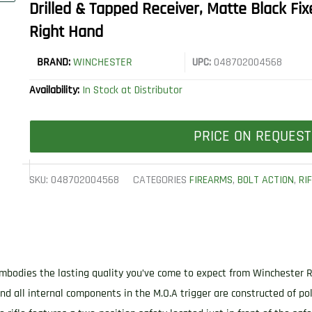
Drilled & Tapped Receiver, Matte Black Fix
Right Hand
BRAND:
WINCHESTER
UPC:
048702004568
Availability:
In Stock at Distributor
PRICE ON REQUEST
SKU:
048702004568
CATEGORIES
FIREARMS
,
BOLT ACTION
,
RI
embodies the lasting quality you’ve come to expect from Winchester 
 and all internal components in the M.O.A trigger are constructed of p