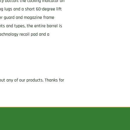
ety button; the cocking indicator on
ng lugs and a short 60-degree lift
gger guard and magazine frame
ts and types, the entire barrel is
Technology recoil pad and a
ut any of our products. Thanks for