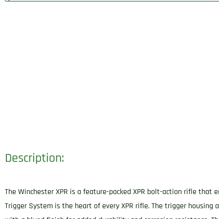
Description:
The Winchester XPR is a feature-packed XPR bolt-action rifle that 
Trigger System is the heart of every XPR rifle. The trigger housing