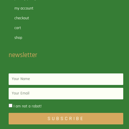
my account
checkout
cart
shop
newsletter
Name
Email
I am not a robot!
SUBSCRIBE