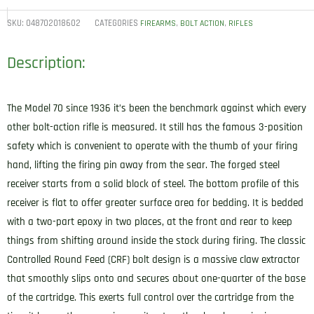
SKU:
048702018602
CATEGORIES
,
,
FIREARMS
BOLT ACTION
RIFLES
Description:
The Model 70 since 1936 it’s been the benchmark against which every
other bolt-action rifle is measured. It still has the famous 3-position
safety which is convenient to operate with the thumb of your firing
hand, lifting the firing pin away from the sear. The forged steel
receiver starts from a solid block of steel. The bottom profile of this
receiver is flat to offer greater surface area for bedding. It is bedded
with a two-part epoxy in two places, at the front and rear to keep
things from shifting around inside the stock during firing. The classic
Controlled Round Feed (CRF) bolt design is a massive claw extractor
that smoothly slips onto and secures about one-quarter of the base
of the cartridge. This exerts full control over the cartridge from the