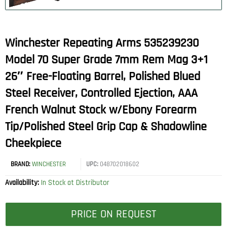
Winchester Repeating Arms 535239230
Model 70 Super Grade 7mm Rem Mag 3+1
26″ Free-Floating Barrel, Polished Blued
Steel Receiver, Controlled Ejection, AAA
French Walnut Stock w/Ebony Forearm
Tip/Polished Steel Grip Cap & Shadowline
Cheekpiece
BRAND:
WINCHESTER
UPC:
048702018602
Availability:
In Stock at Distributor
PRICE ON REQUEST