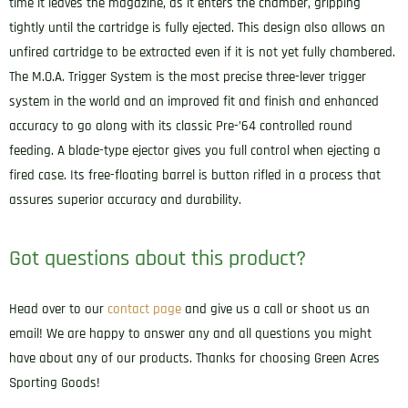
time it leaves the magazine, as it enters the chamber, gripping
tightly until the cartridge is fully ejected. This design also allows an
unfired cartridge to be extracted even if it is not yet fully chambered.
The M.O.A. Trigger System is the most precise three-lever trigger
system in the world and an improved fit and finish and enhanced
accuracy to go along with its classic Pre-’64 controlled round
feeding. A blade-type ejector gives you full control when ejecting a
fired case. Its free-floating barrel is button rifled in a process that
assures superior accuracy and durability.
Got questions about this product?
Head over to our
contact page
and give us a call or shoot us an
email! We are happy to answer any and all questions you might
have about any of our products. Thanks for choosing Green Acres
Sporting Goods!