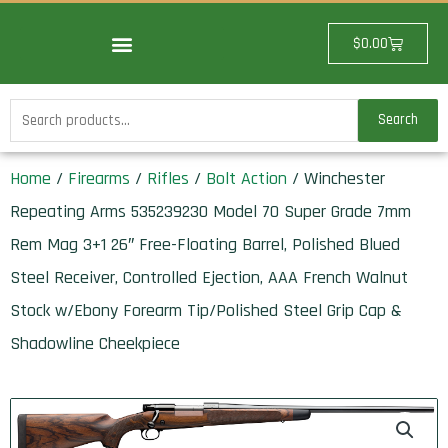
Skip
to
Cart
$
0.00
content
Search
Search
for:
Home
/
Firearms
/
Rifles
/
Bolt Action
/ Winchester
Repeating Arms 535239230 Model 70 Super Grade 7mm
Rem Mag 3+1 26″ Free-Floating Barrel, Polished Blued
Steel Receiver, Controlled Ejection, AAA French Walnut
Stock w/Ebony Forearm Tip/Polished Steel Grip Cap &
Shadowline Cheekpiece