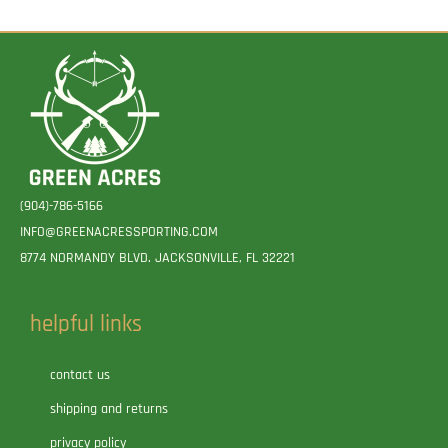
(904)-786-5166
INFO@GREENACRESSPORTING.COM
8774 NORMANDY BLVD. JACKSONVILLE, FL 32221
helpful links
contact us
shipping and returns
privacy policy