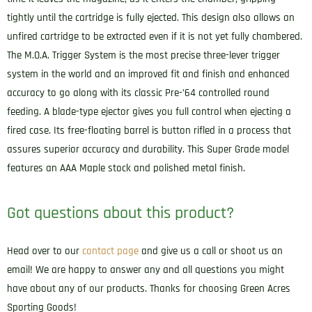
tightly until the cartridge is fully ejected. This design also allows an
unfired cartridge to be extracted even if it is not yet fully chambered.
The M.O.A. Trigger System is the most precise three-lever trigger
system in the world and an improved fit and finish and enhanced
accuracy to go along with its classic Pre-’64 controlled round
feeding. A blade-type ejector gives you full control when ejecting a
fired case. Its free-floating barrel is button rifled in a process that
assures superior accuracy and durability. This Super Grade model
features an AAA Maple stock and polished metal finish.
Got questions about this product?
Head over to our
contact page
and give us a call or shoot us an
email! We are happy to answer any and all questions you might
have about any of our products. Thanks for choosing Green Acres
Sporting Goods!