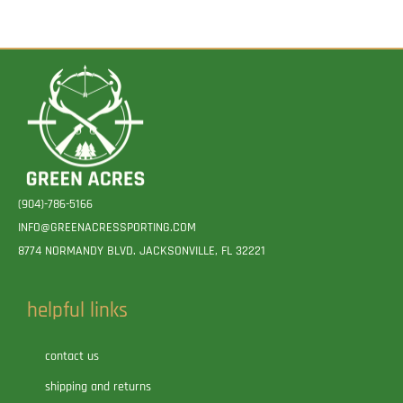
(904)-786-5166
INFO@GREENACRESSPORTING.COM
8774 NORMANDY BLVD. JACKSONVILLE, FL 32221
helpful links
contact us
shipping and returns