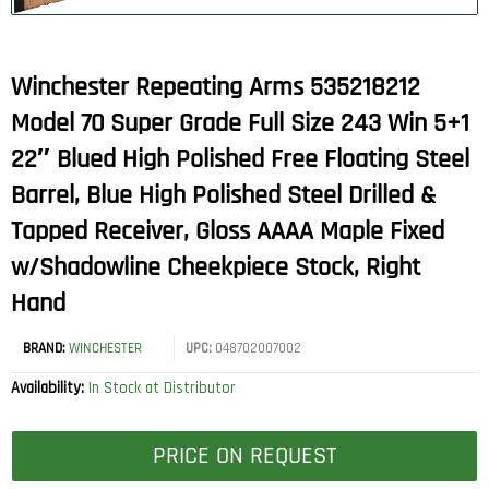
Winchester Repeating Arms 535218212
Model 70 Super Grade Full Size 243 Win 5+1
22″ Blued High Polished Free Floating Steel
Barrel, Blue High Polished Steel Drilled &
Tapped Receiver, Gloss AAAA Maple Fixed
w/Shadowline Cheekpiece Stock, Right
Hand
BRAND:
WINCHESTER
UPC:
048702007002
Availability:
In Stock at Distributor
PRICE ON REQUEST