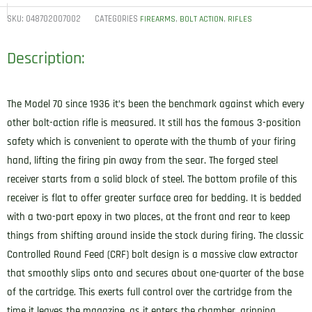
SKU:
048702007002
CATEGORIES
,
,
FIREARMS
BOLT ACTION
RIFLES
Description:
The Model 70 since 1936 it’s been the benchmark against which every
other bolt-action rifle is measured. It still has the famous 3-position
safety which is convenient to operate with the thumb of your firing
hand, lifting the firing pin away from the sear. The forged steel
receiver starts from a solid block of steel. The bottom profile of this
receiver is flat to offer greater surface area for bedding. It is bedded
with a two-part epoxy in two places, at the front and rear to keep
things from shifting around inside the stock during firing. The classic
Controlled Round Feed (CRF) bolt design is a massive claw extractor
that smoothly slips onto and secures about one-quarter of the base
of the cartridge. This exerts full control over the cartridge from the
time it leaves the magazine, as it enters the chamber, gripping