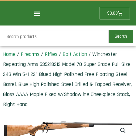
Skip
to
Cart
$
0.00
content
Search
Search
for:
Home
/
Firearms
/
Rifles
/
Bolt Action
/ Winchester
Repeating Arms 535218212 Model 70 Super Grade Full Size
243 Win 5+1 22″ Blued High Polished Free Floating Steel
Barrel, Blue High Polished Steel Drilled & Tapped Receiver,
Gloss AAAA Maple Fixed w/Shadowline Cheekpiece Stock,
Right Hand