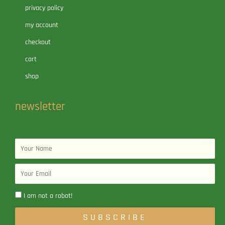
privacy policy
my account
checkout
cart
shop
newsletter
Name
Email
I am not a robot!
SUBSCRIBE