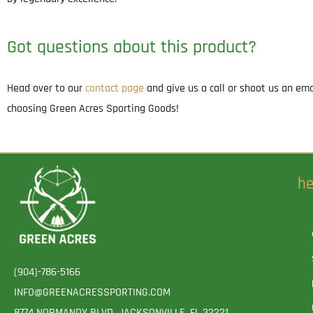
Got questions about this product?
Head over to our
contact page
and give us a call or shoot us an em
choosing Green Acres Sporting Goods!
he
(904)-786-5166
INFO@GREENACRESSPORTING.COM
8774 NORMANDY BLVD. JACKSONVILLE, FL 32221