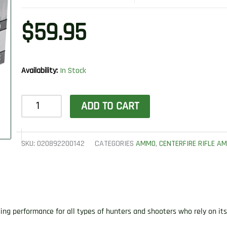
$
59.95
Availability:
In Stock
Winchester
ADD TO CART
Ammo
X35R1
Super
SKU:
020892200142
CATEGORIES
AMMO
,
CENTERFIRE RIFLE A
X
35
Rem
200
ng performance for all types of hunters and shooters who rely on it
gr