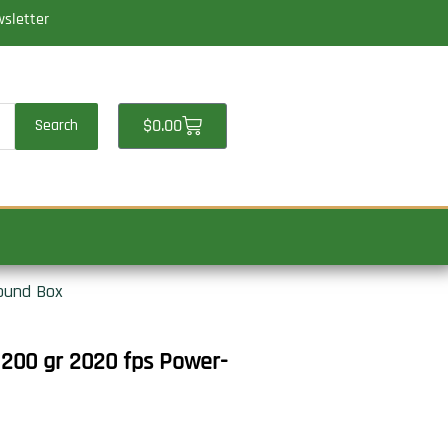
wsletter
Cart
$
0.00
Search
ound Box
200 gr 2020 fps Power-