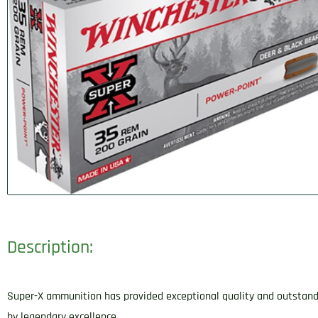
Description:
Super-X ammunition has provided exceptional quality and outstandi
by legendary excellence.