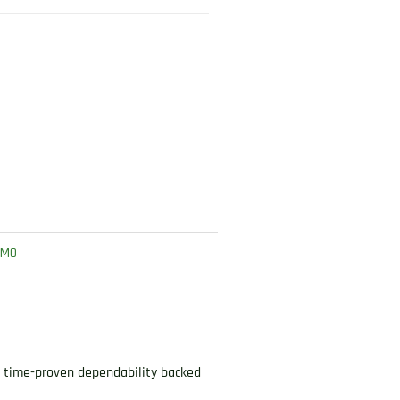
MMO
s time-proven dependability backed