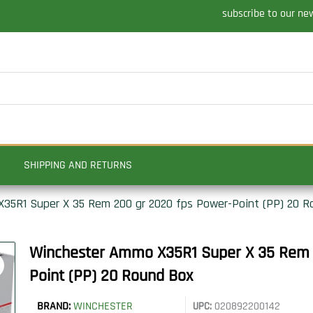
subscribe to our ne
SHIPPING AND RETURNS
35R1 Super X 35 Rem 200 gr 2020 fps Power-Point (PP) 20 R
Winchester Ammo X35R1 Super X 35 Rem 
Point (PP) 20 Round Box
BRAND:
WINCHESTER
UPC:
020892200142