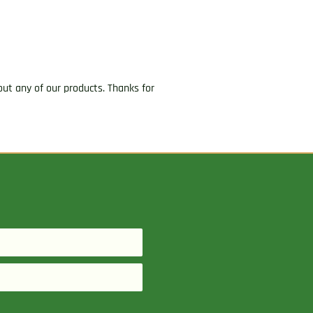
ut any of our products. Thanks for