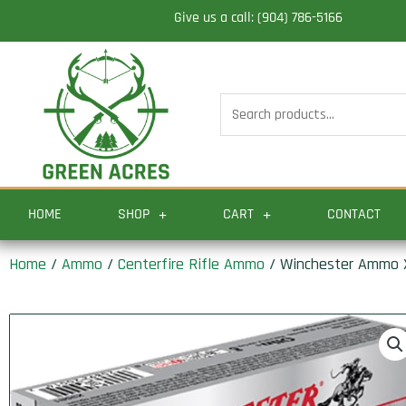
Skip
Give us a call: (904) 786-5166
to
content
Search
for:
HOME
SHOP
CART
CONTACT
Home
/
Ammo
/
Centerfire Rifle Ammo
/ Winchester Ammo X