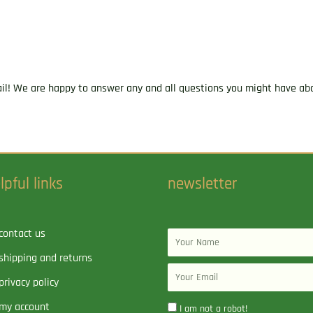
2020
fps
Power-
Point
(PP)
ail! We are happy to answer any and all questions you might have abo
20
Round
Box
quantity
lpful links
newsletter
contact us
Name
shipping and returns
Email
privacy policy
my account
I am not a robot!