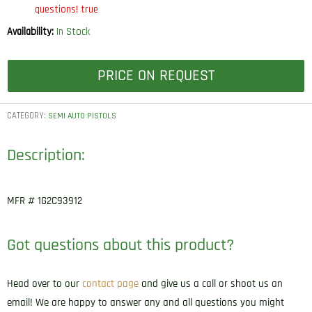
questions! true
Availability:
In Stock
PRICE ON REQUEST
CATEGORY:
SEMI AUTO PISTOLS
Description:
MFR # 1G2C93912
Got questions about this product?
Head over to our
contact page
and give us a call or shoot us an
email! We are happy to answer any and all questions you might