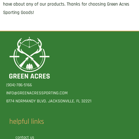
have about any of our products. Thanks for choosing Green Acres
Sporting Goods!
(904)-786-5166
INFO@GREENACRESSPORTING.COM
8774 NORMANDY BLVD. JACKSONVILLE, FL 32221
helpful links
contact us