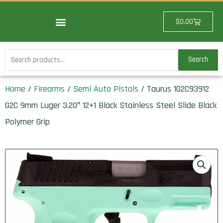
Skip
to
Cart
$
0.00
content
Search
Search
for:
Home
/
Firearms
/
Semi Auto Pistols
/ Taurus 1G2C93912
G2C 9mm Luger 3.20″ 12+1 Black Stainless Steel Slide Black
Polymer Grip