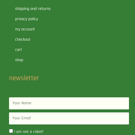
shipping and returns
privacy policy
my account
checkout
cart
shop
newsletter
Name
Email
I am not a robot!