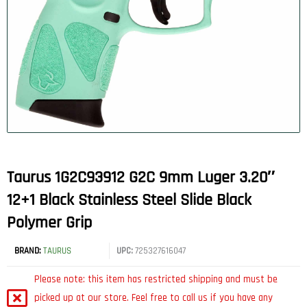
Taurus 1G2C93912 G2C 9mm Luger 3.20″
12+1 Black Stainless Steel Slide Black
Polymer Grip
BRAND:
TAURUS
UPC:
725327616047
Please note: this item has restricted shipping and must be
picked up at our store. Feel free to call us if you have any