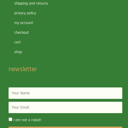
shipping and returns
privacy policy
my account
checkout
cart
shop
newsletter
Name
Email
I am not a robot!