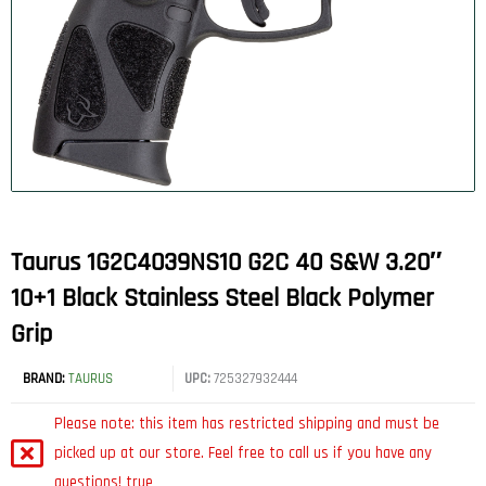
Taurus 1G2C4039NS10 G2C 40 S&W 3.20″
10+1 Black Stainless Steel Black Polymer
Grip
BRAND:
TAURUS
UPC:
725327932444
Please note: this item has restricted shipping and must be
picked up at our store. Feel free to call us if you have any
questions! true