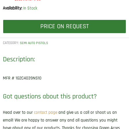
Availability:
In Stock
PRICE ON REQUEST
CATEGORY:
SEMI AUTO PISTOLS
Description:
MFR # 1G2C4039NS10
Got questions about this product?
Head over to our
contact page
and give us a call or shoot us an
email! We are happy to answer any and all questions you might
have about any of our products. Thanks for choosing Green Acres