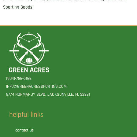
Sporting Goods!
(904)-786-5166
INFO@GREENACRESSPORTING.COM
8774 NORMANDY BLVD. JACKSONVILLE, FL 32221
helpful links
contact us