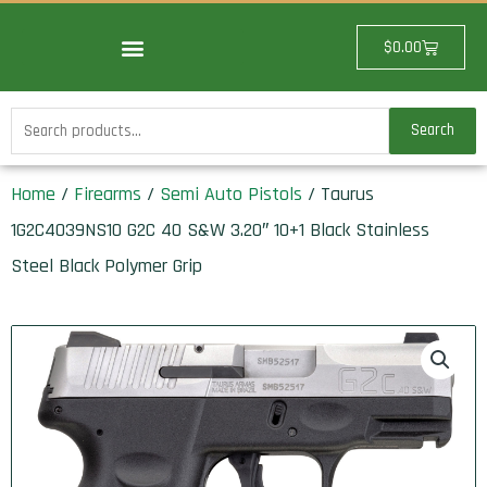
Skip
to
Cart
$
0.00
content
Search
Search
for:
Home
/
Firearms
/
Semi Auto Pistols
/ Taurus
1G2C4039NS10 G2C 40 S&W 3.20″ 10+1 Black Stainless
Steel Black Polymer Grip