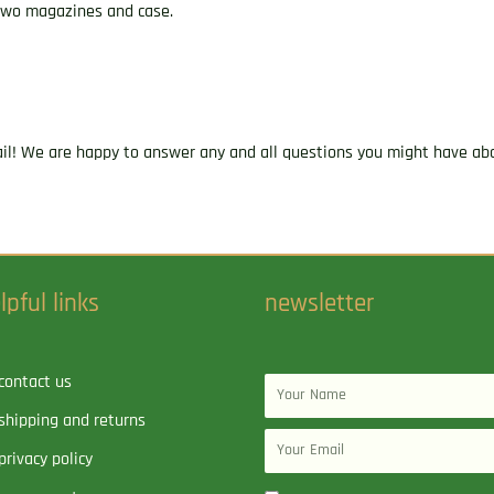
s two magazines and case.
ail! We are happy to answer any and all questions you might have abo
lpful links
newsletter
contact us
Name
shipping and returns
Email
privacy policy