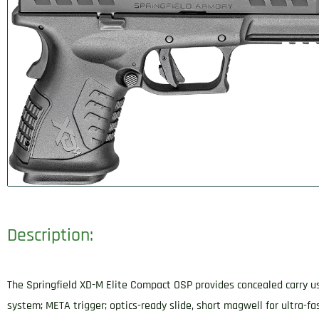
Description:
The Springfield XD-M Elite Compact OSP provides concealed carry use
system; META trigger; optics-ready slide, short magwell for ultra