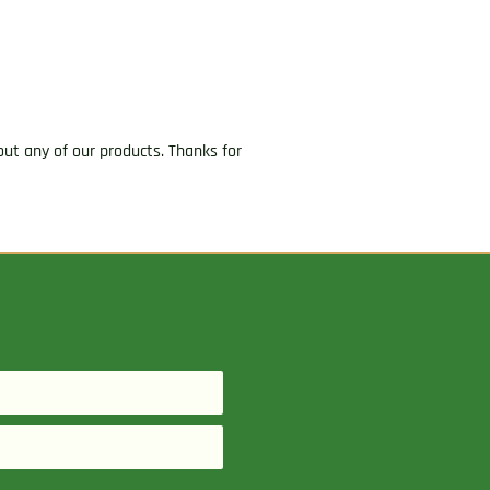
ut any of our products. Thanks for