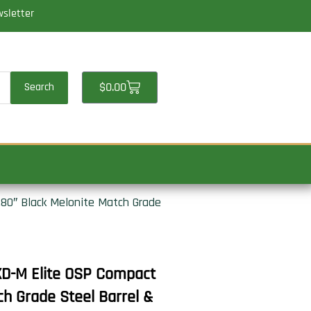
wsletter
Cart
$
0.00
Search
80″ Black Melonite Match Grade
D-M Elite OSP Compact
h Grade Steel Barrel &