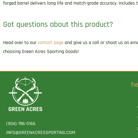
forged barrel delivers long life and match-grade accuracy. Include
Got questions about this product?
Head over to our
contact page
and give us a call or shoot us an em
choosing Green Acres Sporting Goods!
he
(904)-786-5166
INFO@GREENACRESSPORTING.COM