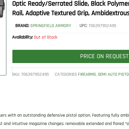
Optic Ready/Serrated Slide, Black Polyme
Rail, Adaptive Textured Grip, Ambidextrou
BRAND:
SPRINGFIELD ARMORY
UPC:
706397952495
Availability:
Out of Stock
PRICE ON REQUEST
SKU:
706397952495
CATEGORIES
FIREARMS
,
SEMI AUTO PISTO
rs with an outstanding defensive pistol option. Featuring fully ambid
-fast and intuitive magazine changes; removable extended and flared