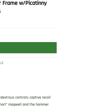
r Frame w/Picatinny
s
LS
extrous controls; captive recoil
 “short” magwell and the hammer