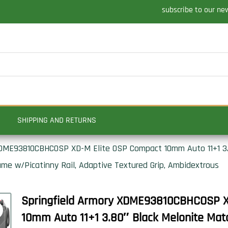
subscribe to our ne
SHIPPING AND RETURNS
XDME93810CBHCOSP XD-M Elite OSP Compact 10mm Auto 11+1 3.
ame w/Picatinny Rail, Adaptive Textured Grip, Ambidextrous
Springfield Armory XDME93810CBHCOSP X
10mm Auto 11+1 3.80″ Black Melonite Matc