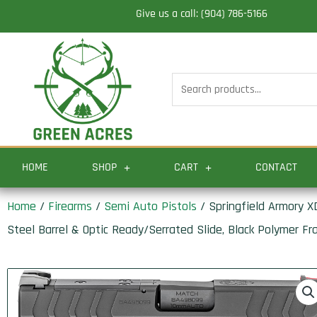
Skip
Give us a call: (904) 786-5166
to
content
Search
for:
HOME
SHOP
CART
CONTACT
Home
/
Firearms
/
Semi Auto Pistols
/ Springfield Armory 
Steel Barrel & Optic Ready/Serrated Slide, Black Polymer Fr