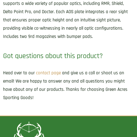
supports a wide variety of popular optics, including RMR, Shield,
Delta Point Pro, and Docter. Each AOS plate integrates a rear sight
that ensures proper optic height and an intuitive sight picture,
providing visible co-witnessing in nearly all optic configurations.
Includes two 9rd magazines with bumper pads.
Got questions about this product?
Head over to our
contact page
and give us a call or shoot us an
email! We are happy to answer any and all questions you might
have about any of our products. Thanks for choosing Green Acres
Sporting Goods!