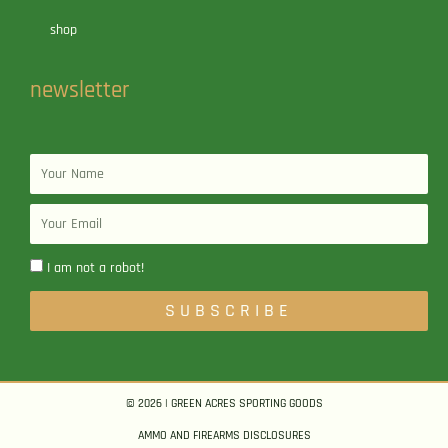
shop
newsletter
Name
Email
I am not a robot!
SUBSCRIBE
© 2026 | GREEN ACRES SPORTING GOODS
AMMO AND FIREARMS DISCLOSURES