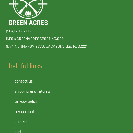
(904)-786-5166
INFO@GREENACRESSPORTING.COM
8774 NORMANDY BLVD. JACKSONVILLE, FL 32221
helpful links
contact us
shipping and returns
privacy policy
my account
checkout
cart