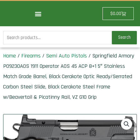
Skip
to
Cart
$
0.00
content
Search
Search
for:
Home
/
Firearms
/
Semi Auto Pistols
/ Springfield Armory
PO9230AOS 1911 Operator AOS 45 ACP 8+1 5″ Stainless
Match Grade Barrel, Black Cerakote Optic Ready/Serrated
Carbon Steel Slide, Black Cerakote Steel Frame
w/Beavertail & Picatinny Rail, VZ G10 Grip