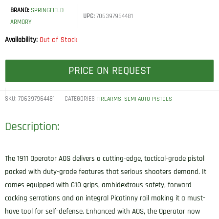
BRAND:
SPRINGFIELD
UPC:
706397964481
ARMORY
Availability:
Out of Stock
PRICE ON REQUEST
SKU:
706397964481
CATEGORIES
,
FIREARMS
SEMI AUTO PISTOLS
Description:
The 1911 Operator AOS delivers a cutting-edge, tactical-grade pistol
packed with duty-grade features that serious shooters demand. It
comes equipped with G10 grips, ambidextrous safety, forward
cocking serrations and an integral Picatinny rail making it a must-
have tool for self-defense. Enhanced with AOS, the Operator now