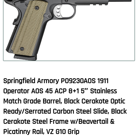
Springfield Armory PO9230AOS 1911
Operator AOS 45 ACP 8+1 5″ Stainless
Match Grade Barrel, Black Cerakote Optic
Ready/Serrated Carbon Steel Slide, Black
Cerakote Steel Frame w/Beavertail &
Picatinny Rail, VZ G10 Grip