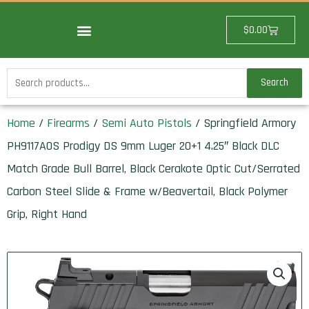
Skip
to
Cart
$
0.00
content
Search
Search
for:
Home
/
Firearms
/
Semi Auto Pistols
/ Springfield Armory
PH9117AOS Prodigy DS 9mm Luger 20+1 4.25″ Black DLC
Match Grade Bull Barrel, Black Cerakote Optic Cut/Serrated
Carbon Steel Slide & Frame w/Beavertail, Black Polymer
Grip, Right Hand