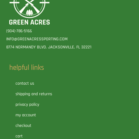
(904)-786-5166
INFO@GREENACRESSPORTING.COM
8774 NORMANDY BLVD. JACKSONVILLE, FL 32221
helpful links
contact us
shipping and returns
privacy policy
my account
checkout
cart