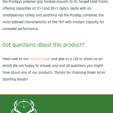
the Prodigys polymer grip module mounts to its forged steel frame
offering capacities of 17+1 and 20+1. Optics ready with an
ambidextrous safety and picatinny rail the Prodigy combines the
most beloved characteristics of the 1911 with modern capacity for
unrivaled performance.
Got questions about this product?
Head over to our
contact page
and give us a call or shoot us an
email! We are happy to answer any and all questions you might
have about any of our products. Thanks for choosing Green Acres
Sporting Goods!