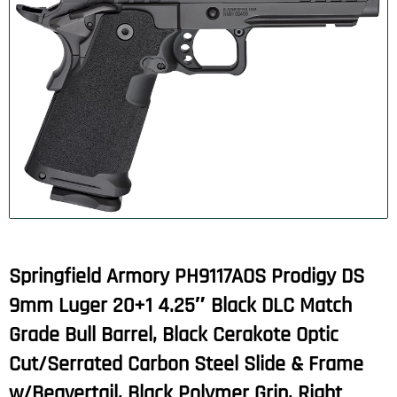
Springfield Armory PH9117AOS Prodigy DS
9mm Luger 20+1 4.25″ Black DLC Match
Grade Bull Barrel, Black Cerakote Optic
Cut/Serrated Carbon Steel Slide & Frame
w/Beavertail, Black Polymer Grip, Right