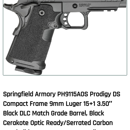
Springfield Armory PH9115AOS Prodigy DS
Compact Frame 9mm Luger 15+1 3.50″
Black DLC Match Grade Barrel, Black
Cerakote Optic Ready/Serrated Carbon