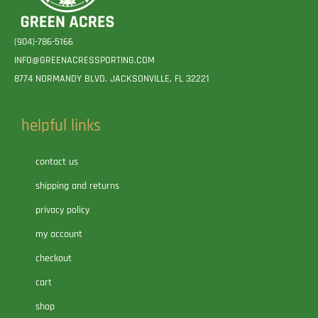
(904)-786-5166
INFO@GREENACRESSPORTING.COM
8774 NORMANDY BLVD. JACKSONVILLE, FL 32221
helpful links
contact us
shipping and returns
privacy policy
my account
checkout
cart
shop