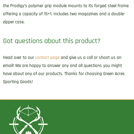
the Prodigy’s polymer grip module mounts to its forged steel frame
offering a capacity of 15+1. Includes two magazines and a double-
zipper case.
Got questions about this product?
Head over to our
contact page
and give us a call or shoot us an
email! We are happy to answer any and all questions you might
have about any of our products. Thanks for choosing Green Acres
Sporting Goods!