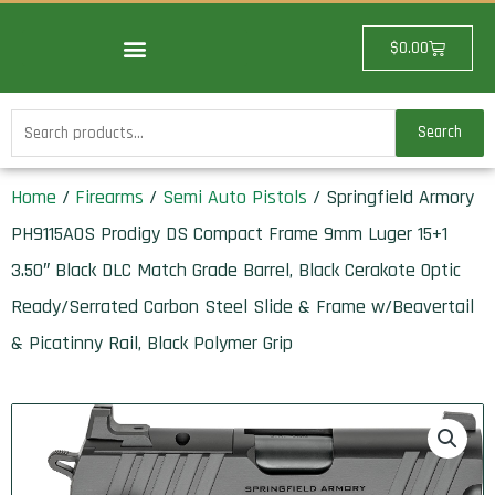
Skip
to
Cart
$
0.00
content
Search
Search
for:
Home
/
Firearms
/
Semi Auto Pistols
/ Springfield Armory
PH9115AOS Prodigy DS Compact Frame 9mm Luger 15+1
3.50″ Black DLC Match Grade Barrel, Black Cerakote Optic
Ready/Serrated Carbon Steel Slide & Frame w/Beavertail
& Picatinny Rail, Black Polymer Grip