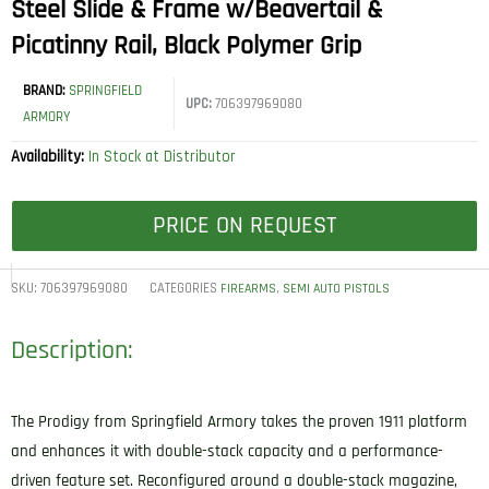
Steel Slide & Frame w/Beavertail &
Picatinny Rail, Black Polymer Grip
BRAND:
SPRINGFIELD
UPC:
706397969080
ARMORY
Availability:
In Stock at Distributor
PRICE ON REQUEST
SKU:
706397969080
CATEGORIES
,
FIREARMS
SEMI AUTO PISTOLS
Description:
The Prodigy from Springfield Armory takes the proven 1911 platform
and enhances it with double-stack capacity and a performance-
driven feature set. Reconfigured around a double-stack magazine,