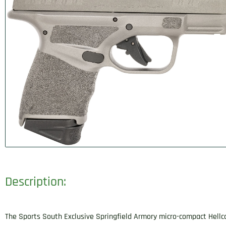
Description:
The Sports South Exclusive Springfield Armory micro-compact Hellc