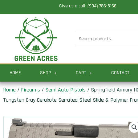
Skip
Give us a call: (904) 786-5166
to
content
Search
for:
HOME
SHOP
CART
CONTACT
Home
/
Firearms
/
Semi Auto Pistols
/ Springfield Armory HC
Tungsten Gray Cerakote Serrated Steel Slide & Polymer Fram