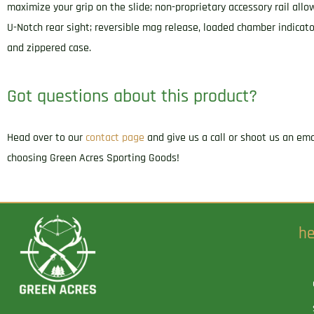
maximize your grip on the slide; non-proprietary accessory rail allo
U-Notch rear sight; reversible mag release, loaded chamber indicat
and zippered case.
Got questions about this product?
Head over to our
contact page
and give us a call or shoot us an em
choosing Green Acres Sporting Goods!
he