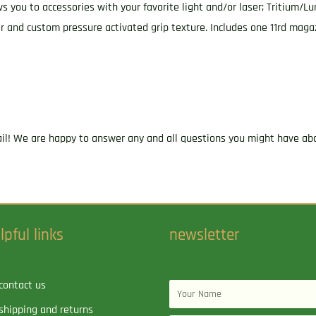
ws you to accessories with your favorite light and/or laser; Tritium/Lu
or and custom pressure activated grip texture. Includes one 11rd mag
ail! We are happy to answer any and all questions you might have abo
lpful links
newsletter
contact us
Name
shipping and returns