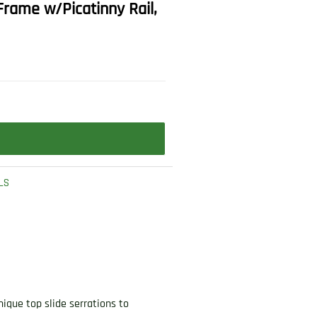
Frame w/Picatinny Rail,
LS
ique top slide serrations to