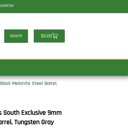
wsletter
Cart
$
0.00
Search
Black Melonite Steel Barrel,
ts South Exclusive 9mm
arrel, Tungsten Gray