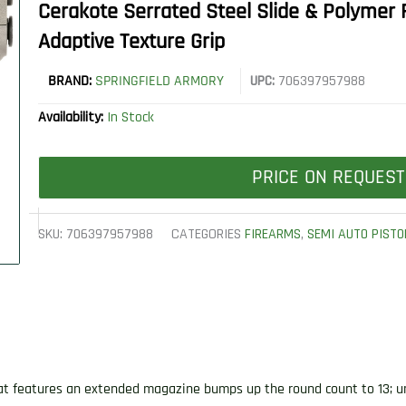
Cerakote Serrated Steel Slide & Polymer 
Adaptive Texture Grip
BRAND:
SPRINGFIELD ARMORY
UPC:
706397957988
Availability:
In Stock
PRICE ON REQUEST
SKU:
706397957988
CATEGORIES
FIREARMS
,
SEMI AUTO PISTO
at features an extended magazine bumps up the round count to 13; un