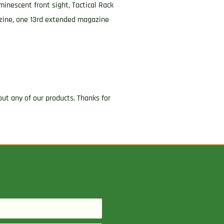
minescent front sight, Tactical Rack
azine, one 13rd extended magazine
ut any of our products. Thanks for