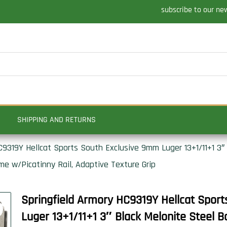
subscribe to our ne
SHIPPING AND RETURNS
9319Y Hellcat Sports South Exclusive 9mm Luger 13+1/11+1 3″ 
e w/Picatinny Rail, Adaptive Texture Grip
Springfield Armory HC9319Y Hellcat Spor
Luger 13+1/11+1 3″ Black Melonite Steel B