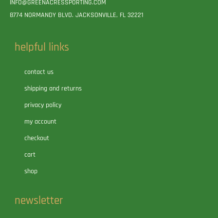
INFO@GREENACRESSPORTING.COM
8774 NORMANDY BLVD. JACKSONVILLE, FL 32221
helpful links
contact us
shipping and returns
privacy policy
my account
checkout
cart
shop
newsletter