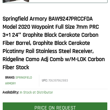
Springfield Armory BAW9247PRCCFDA
Model 2020 Waypoint Full Size 7mm PRC
3+1 24″ Graphite Black Cerakote Carbon
Fiber Barrel, Graphite Black Cerakote
Picatinny Rail Stainless Steel Receiver,
Ridgeline Camo Adj Comb w/M-LOK Carbon
Fiber Stock
BRAND:
SPRINGFIELD
UPC:
706397962883
ARMORY
Availability:
In Stock at Distributor
PRICE ON REQUEST