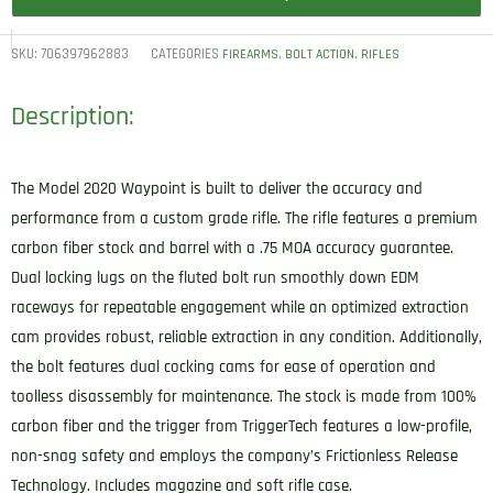
SKU:
706397962883
CATEGORIES
,
,
FIREARMS
BOLT ACTION
RIFLES
Description:
The Model 2020 Waypoint is built to deliver the accuracy and
performance from a custom grade rifle. The rifle features a premium
carbon fiber stock and barrel with a .75 MOA accuracy guarantee.
Dual locking lugs on the fluted bolt run smoothly down EDM
raceways for repeatable engagement while an optimized extraction
cam provides robust, reliable extraction in any condition. Additionally,
the bolt features dual cocking cams for ease of operation and
toolless disassembly for maintenance. The stock is made from 100%
carbon fiber and the trigger from TriggerTech features a low-profile,
non-snag safety and employs the company’s Frictionless Release
Technology. Includes magazine and soft rifle case.