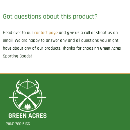
Got questions about this product?
Head over to our
contact page
and give us a call or shoot us an
email! We are happy to answer any and all questions you might
have about any of our products. Thanks for choosing Green Acres
Sporting Goods!
(904)-786-5166