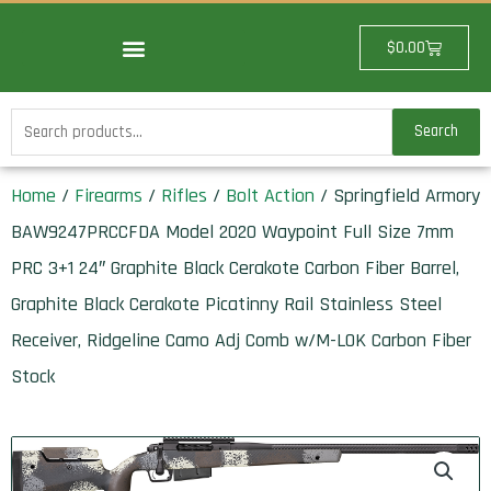
Skip
to
Cart
$
0.00
content
Search
Search
for:
Home
/
Firearms
/
Rifles
/
Bolt Action
/ Springfield Armory
BAW9247PRCCFDA Model 2020 Waypoint Full Size 7mm
PRC 3+1 24″ Graphite Black Cerakote Carbon Fiber Barrel,
Graphite Black Cerakote Picatinny Rail Stainless Steel
Receiver, Ridgeline Camo Adj Comb w/M-LOK Carbon Fiber
Stock