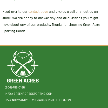
Head over to our
contact page
and give us a call or shoot us an
email! We are happy to answer any and all questions you might
have about any of our products. Thanks for choosing Green Acres
Sporting Goods!
(904)-786-5166
INFO@GREENACRESSPORTING.COM
8774 NORMANDY BLVD. JACKSONVILLE, FL 32221