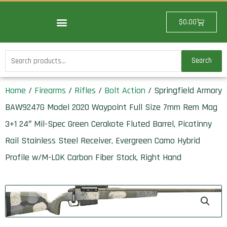
Skip
to
Cart
$
0.00
content
Search
Search
for:
Home
/
Firearms
/
Rifles
/
Bolt Action
/ Springfield Armory
BAW9247G Model 2020 Waypoint Full Size 7mm Rem Mag
3+1 24″ Mil-Spec Green Cerakote Fluted Barrel, Picatinny
Rail Stainless Steel Receiver, Evergreen Camo Hybrid
Profile w/M-LOK Carbon Fiber Stock, Right Hand