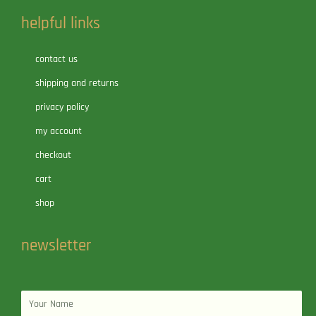
helpful links
contact us
shipping and returns
privacy policy
my account
checkout
cart
shop
newsletter
Name