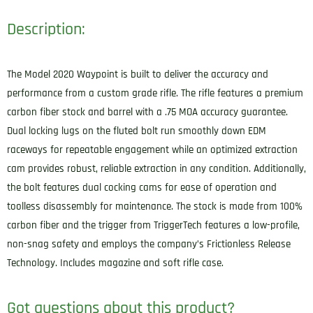
Description:
The Model 2020 Waypoint is built to deliver the accuracy and
performance from a custom grade rifle. The rifle features a premium
carbon fiber stock and barrel with a .75 MOA accuracy guarantee.
Dual locking lugs on the fluted bolt run smoothly down EDM
raceways for repeatable engagement while an optimized extraction
cam provides robust, reliable extraction in any condition. Additionally,
the bolt features dual cocking cams for ease of operation and
toolless disassembly for maintenance. The stock is made from 100%
carbon fiber and the trigger from TriggerTech features a low-profile,
non-snag safety and employs the company’s Frictionless Release
Technology. Includes magazine and soft rifle case.
Got questions about this product?