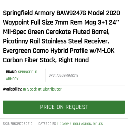
Springfield Armory BAW9247G Model 2020
Waypoint Full Size 7mm Rem Mag 3+1 24″
Mil-Spec Green Cerakote Fluted Barrel,
Picatinny Rail Stainless Steel Receiver,
Evergreen Camo Hybrid Profile w/M-LOK
Carbon Fiber Stock, Right Hand
BRAND:
SPRINGFIELD
UPC:
706397969219
ARMORY
Availability:
In Stock at Distributor
PRICE ON REQUEST
SKU:
706397969219
CATEGORIES
,
,
FIREARMS
BOLT ACTION
RIFLES