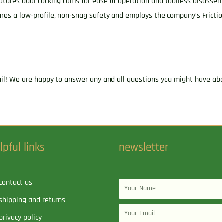
 features dual cocking cams for ease of operation and toolless disasse
res a low-profile, non-snag safety and employs the company’s Fricti
ail! We are happy to answer any and all questions you might have abo
lpful links
newsletter
contact us
Name
shipping and returns
Email
privacy policy