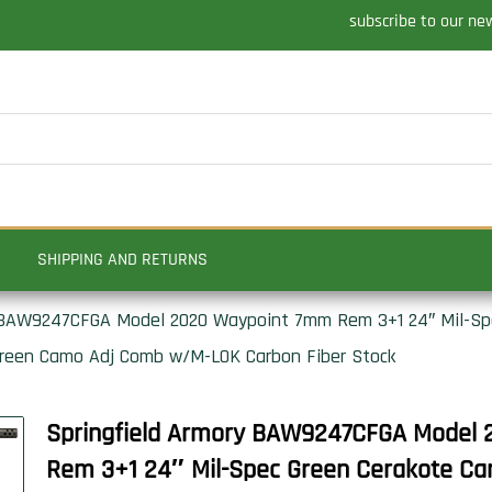
subscribe to our ne
SHIPPING AND RETURNS
 BAW9247CFGA Model 2020 Waypoint 7mm Rem 3+1 24″ Mil-Spe
ergreen Camo Adj Comb w/M-LOK Carbon Fiber Stock
Springfield Armory BAW9247CFGA Model
Rem 3+1 24″ Mil-Spec Green Cerakote Carb