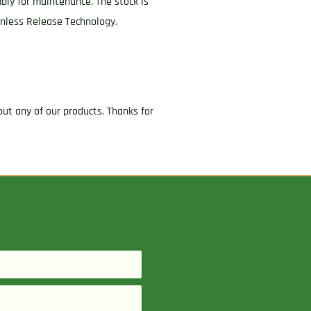
mbly for maintenance. The stock is
onless Release Technology.
ut any of our products. Thanks for