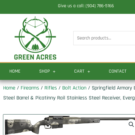
Skip
Give us a call: (904) 786-5166
to
content
Search
for:
HOME
SHOP
CART
CONTACT
Home
/
Firearms
/
Rifles
/
Bolt Action
/ Springfield Armory
Steel Barrel & Picatinny Rail Stainless Steel Receiver, Ev