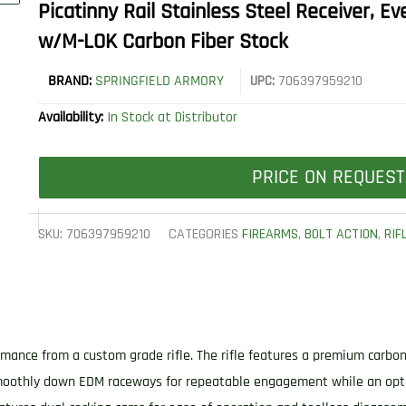
Picatinny Rail Stainless Steel Receiver,
w/M-LOK Carbon Fiber Stock
BRAND:
SPRINGFIELD ARMORY
UPC:
706397959210
Availability:
In Stock at Distributor
PRICE ON REQUEST
SKU:
706397959210
CATEGORIES
FIREARMS
,
BOLT ACTION
,
RIF
mance from a custom grade rifle. The rifle features a premium carbon 
 smoothly down EDM raceways for repeatable engagement while an opt