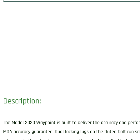
Description:
The Model 2020 Waypoint is built to deliver the accuracy and perfor
MOA accuracy guarantee. Dual locking lugs on the fluted bolt run