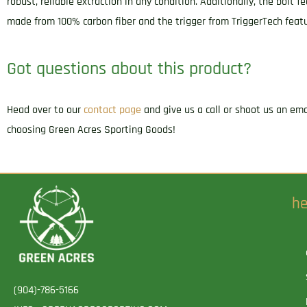
robust, reliable extraction in any condition. Additionally, the bolt
made from 100% carbon fiber and the trigger from TriggerTech featu
Got questions about this product?
Head over to our
contact page
and give us a call or shoot us an em
choosing Green Acres Sporting Goods!
he
(904)-786-5166