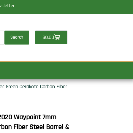
wsletter
Cart
$
0.00
Search
c Green Cerakote Carbon Fiber
 2020 Waypoint 7mm
on Fiber Steel Barrel &