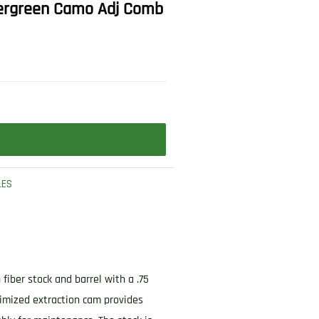
 Evergreen Camo Adj Comb
LES
fiber stock and barrel with a .75
imized extraction cam provides