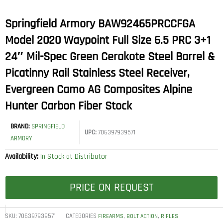
Springfield Armory BAW92465PRCCFGA
Model 2020 Waypoint Full Size 6.5 PRC 3+1
24″ Mil-Spec Green Cerakote Steel Barrel &
Picatinny Rail Stainless Steel Receiver,
Evergreen Camo AG Composites Alpine
Hunter Carbon Fiber Stock
BRAND:
SPRINGFIELD
UPC:
706397939571
ARMORY
Availability:
In Stock at Distributor
PRICE ON REQUEST
SKU:
706397939571
CATEGORIES
,
,
FIREARMS
BOLT ACTION
RIFLES