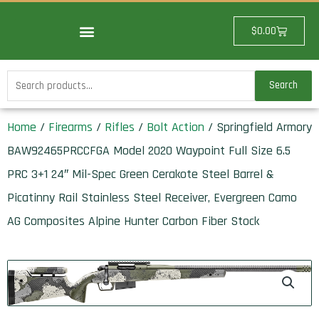
Skip
to
Cart
$
0.00
content
Search
Search
for:
Home
/
Firearms
/
Rifles
/
Bolt Action
/ Springfield Armory
BAW92465PRCCFGA Model 2020 Waypoint Full Size 6.5
PRC 3+1 24″ Mil-Spec Green Cerakote Steel Barrel &
Picatinny Rail Stainless Steel Receiver, Evergreen Camo
AG Composites Alpine Hunter Carbon Fiber Stock