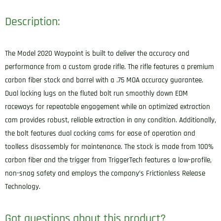
Description:
The Model 2020 Waypoint is built to deliver the accuracy and
performance from a custom grade rifle. The rifle features a premium
carbon fiber stock and barrel with a .75 MOA accuracy guarantee.
Dual locking lugs on the fluted bolt run smoothly down EDM
raceways for repeatable engagement while an optimized extraction
cam provides robust, reliable extraction in any condition. Additionally,
the bolt features dual cocking cams for ease of operation and
toolless disassembly for maintenance. The stock is made from 100%
carbon fiber and the trigger from TriggerTech features a low-profile,
non-snag safety and employs the company’s Frictionless Release
Technology.
Got questions about this product?