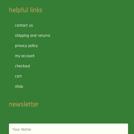
helpful links
contact us
shipping and returns
privacy policy
my account
checkout
cart
shop
newsletter
Name