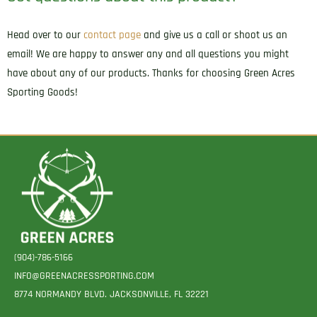
Head over to our
contact page
and give us a call or shoot us an
email! We are happy to answer any and all questions you might
have about any of our products. Thanks for choosing Green Acres
Sporting Goods!
(904)-786-5166
INFO@GREENACRESSPORTING.COM
8774 NORMANDY BLVD. JACKSONVILLE, FL 32221