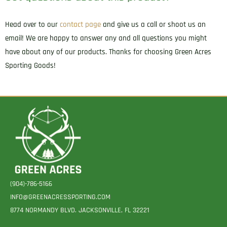
Head over to our
contact page
and give us a call or shoot us an
email! We are happy to answer any and all questions you might
have about any of our products. Thanks for choosing Green Acres
Sporting Goods!
(904)-786-5166
INFO@GREENACRESSPORTING.COM
8774 NORMANDY BLVD. JACKSONVILLE, FL 32221