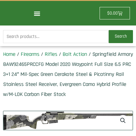
Skip
to
Cart
$
0.00
content
Search
Search
for:
Home
/
Firearms
/
Rifles
/
Bolt Action
/ Springfield Armory
BAW92465PRCCFG Model 2020 Waypoint Full Size 6.5 PRC
3+1 24″ Mil-Spec Green Cerakote Steel & Picatinny Rail
Stainless Steel Receiver, Evergreen Camo Hybrid Profile
w/M-LOK Carbon Fiber Stock