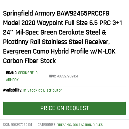
Springfield Armory BAW92465PRCCFG
Model 2020 Waypoint Full Size 6.5 PRC 3+1
24″ Mil-Spec Green Cerakote Steel &
Picatinny Rail Stainless Steel Receiver,
Evergreen Camo Hybrid Profile w/M-LOK
Carbon Fiber Stock
BRAND:
SPRINGFIELD
UPC:
706397939151
ARMORY
Availability:
In Stock at Distributor
PRICE ON REQUEST
SKU:
706397939151
CATEGORIES
,
,
FIREARMS
BOLT ACTION
RIFLES