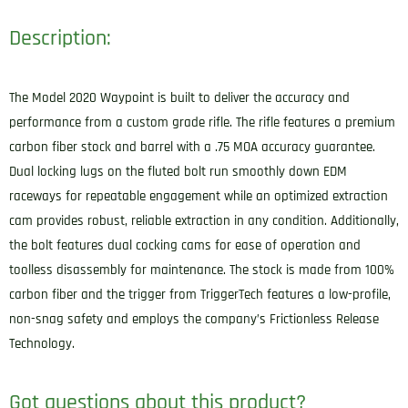
Description:
The Model 2020 Waypoint is built to deliver the accuracy and
performance from a custom grade rifle. The rifle features a premium
carbon fiber stock and barrel with a .75 MOA accuracy guarantee.
Dual locking lugs on the fluted bolt run smoothly down EDM
raceways for repeatable engagement while an optimized extraction
cam provides robust, reliable extraction in any condition. Additionally,
the bolt features dual cocking cams for ease of operation and
toolless disassembly for maintenance. The stock is made from 100%
carbon fiber and the trigger from TriggerTech features a low-profile,
non-snag safety and employs the company’s Frictionless Release
Technology.
Got questions about this product?