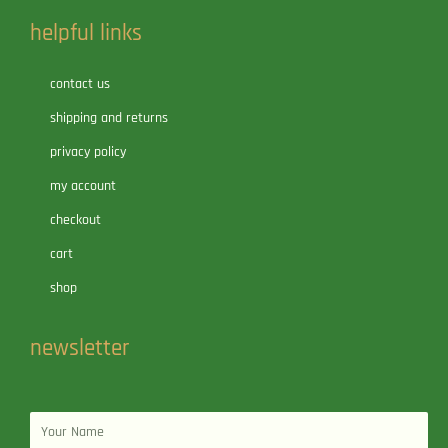
helpful links
contact us
shipping and returns
privacy policy
my account
checkout
cart
shop
newsletter
Name