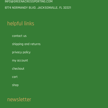
INFO@GREENACRESSPORTING.COM
8774 NORMANDY BLVD. JACKSONVILLE, FL 32221
helpful links
contact us
shipping and returns
privacy policy
my account
checkout
cart
shop
newsletter