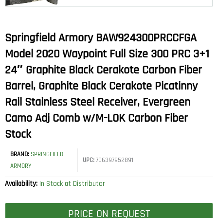
Springfield Armory BAW924300PRCCFGA
Model 2020 Waypoint Full Size 300 PRC 3+1
24″ Graphite Black Cerakote Carbon Fiber
Barrel, Graphite Black Cerakote Picatinny
Rail Stainless Steel Receiver, Evergreen
Camo Adj Comb w/M-LOK Carbon Fiber
Stock
BRAND:
SPRINGFIELD
UPC:
706397952891
ARMORY
Availability:
In Stock at Distributor
PRICE ON REQUEST