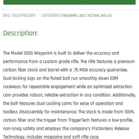
SKU:
706397952891
CATEGORIES
,
,
FIREARMS
BOLT ACTION
RIFLES
Description:
The Model 2020 Waypoint is built to deliver the accuracy and
performance from a custom grade rifle. The rifle features a premium
carbon fiber stock and barrel with a .75 MOA accuracy guarantee.
Dual locking lugs on the fluted bolt run smoothly down EDM
raceways for repeatable engagement while an optimized extraction
cam provides robust, reliable extraction in any condition. Additionally,
the bolt features dual cocking cams for ease of operation and
toolless disassembly for maintenance. The stock is made from 100%
carbon fiber and the trigger from TriggerTech features a low-profile,
non-snag safety and employs the company’s Frictionless Release
Technology. Includes magazine and soft rifle case.