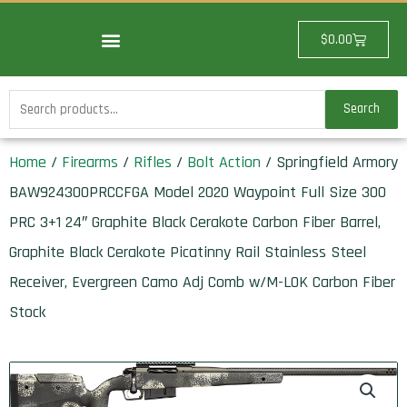
Skip
to
Cart
$
0.00
content
Search
Search
for:
Home
/
Firearms
/
Rifles
/
Bolt Action
/ Springfield Armory
BAW924300PRCCFGA Model 2020 Waypoint Full Size 300
PRC 3+1 24″ Graphite Black Cerakote Carbon Fiber Barrel,
Graphite Black Cerakote Picatinny Rail Stainless Steel
Receiver, Evergreen Camo Adj Comb w/M-LOK Carbon Fiber
Stock