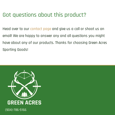
Got questions about this product?
Head over to our
contact page
and give us a call or shoot us an
email! We are happy to answer any and all questions you might
have about any of our products. Thanks for choosing Green Acres
Sporting Goods!
(904)-786-5166