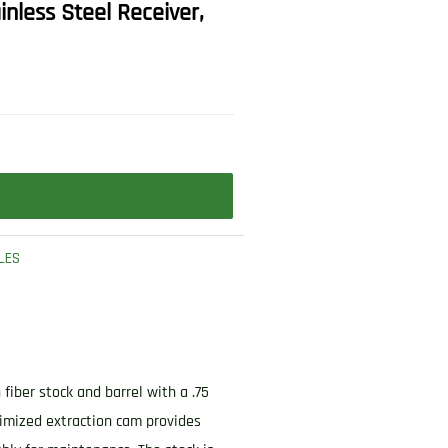
inless Steel Receiver,
LES
fiber stock and barrel with a .75
imized extraction cam provides