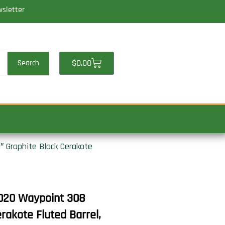
wsletter
Cart
$
0.00
Search
 Graphite Black Cerakote
020 Waypoint 308
akote Fluted Barrel,