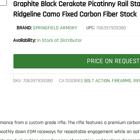
Graphite Black Cerakote Picatinny Rail Sta
Ridgeline Camo Fixed Carbon Fiber Stock
BRAND:
SPRINGFIELD ARMORY
UPC:
706397939380
Availability:
In Stock at Distributor
PRICE ON REQUEST
SKU:
706397939380
CATEGORIES
BOLT ACTION
,
FIREARMS
,
RIF
mance from a custom grade rifle. The rifle features a premium carbon 
 smoothly down EDM raceways for repeatable engagement while an opt