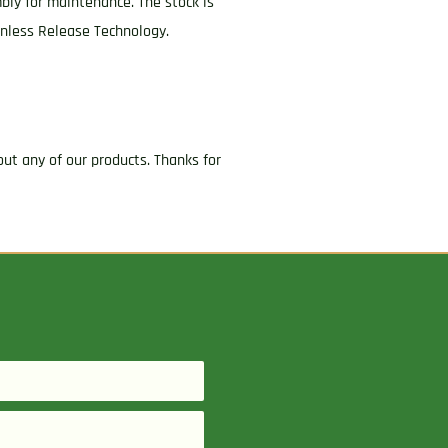
mbly for maintenance. The stock is
onless Release Technology.
ut any of our products. Thanks for