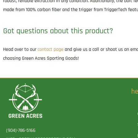
robust, reliable extraction in any condition. Additionally, the bolt
made from 100% carbon fiber and the trigger from TriggerTech featu
Got questions about this product?
Head over to our
contact page
and give us a call or shoot us an em
choosing Green Acres Sporting Goods!
he
(904)-786-5166