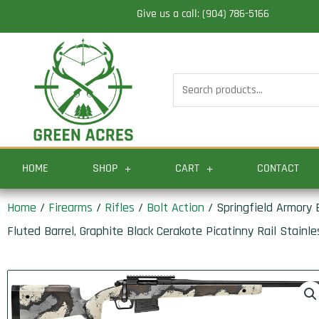
Skip
Give us a call: (904) 786-5166
to
content
Search
for:
HOME
SHOP
CART
CONTACT
Home
/
Firearms
/
Rifles
/
Bolt Action
/ Springfield Armory
Fluted Barrel, Graphite Black Cerakote Picatinny Rail Stainl