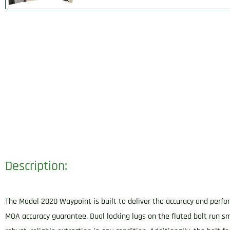
Description:
The Model 2020 Waypoint is built to deliver the accuracy and perfor
MOA accuracy guarantee. Dual locking lugs on the fluted bolt run