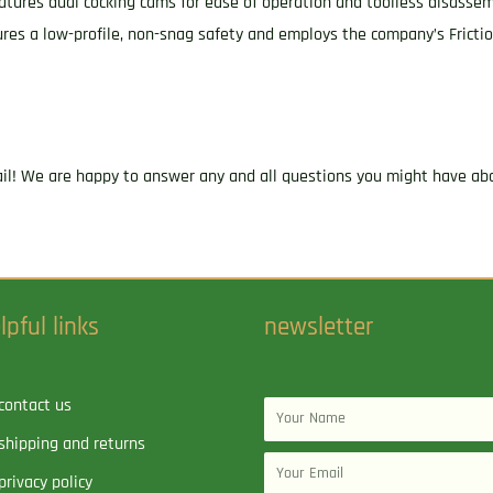
 features dual cocking cams for ease of operation and toolless disasse
res a low-profile, non-snag safety and employs the company’s Fricti
ail! We are happy to answer any and all questions you might have abo
lpful links
newsletter
contact us
Name
shipping and returns
Email
privacy policy