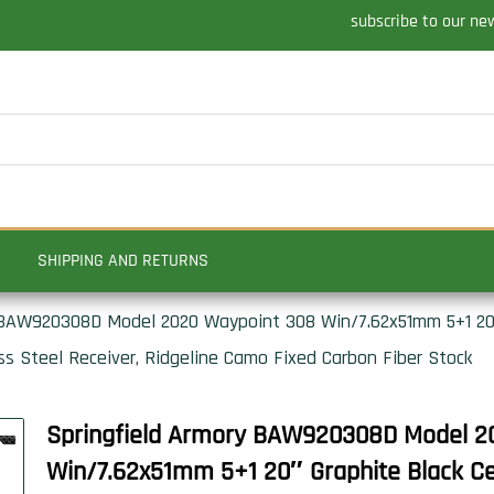
subscribe to our ne
SHIPPING AND RETURNS
 BAW920308D Model 2020 Waypoint 308 Win/7.62x51mm 5+1 20″
ess Steel Receiver, Ridgeline Camo Fixed Carbon Fiber Stock
Springfield Armory BAW920308D Model 2
Win/7.62x51mm 5+1 20″ Graphite Black Cer