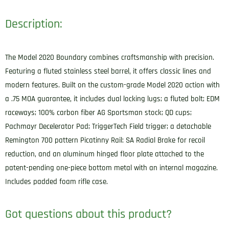
Description:
The Model 2020 Boundary combines craftsmanship with precision.
Featuring a fluted stainless steel barrel, it offers classic lines and
modern features. Built on the custom-grade Model 2020 action with
a .75 MOA guarantee, it includes dual locking lugs; a fluted bolt; EDM
raceways; 100% carbon fiber AG Sportsman stock; QD cups;
Pachmayr Decelerator Pad; TriggerTech Field trigger; a detachable
Remington 700 pattern Picatinny Rail: SA Radial Brake for recoil
reduction, and an aluminum hinged floor plate attached to the
patent-pending one-piece bottom metal with an internal magazine.
Includes padded foam rifle case.
Got questions about this product?