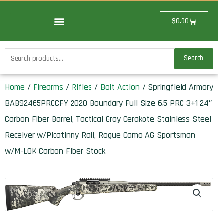
Skip
to
Cart
$
0.00
content
Search
Search
for:
Home
/
Firearms
/
Rifles
/
Bolt Action
/ Springfield Armory
BAB92465PRCCFY 2020 Boundary Full Size 6.5 PRC 3+1 24″
Carbon Fiber Barrel, Tactical Gray Cerakote Stainless Steel
Receiver w/Picatinny Rail, Rogue Camo AG Sportsman
w/M-LOK Carbon Fiber Stock