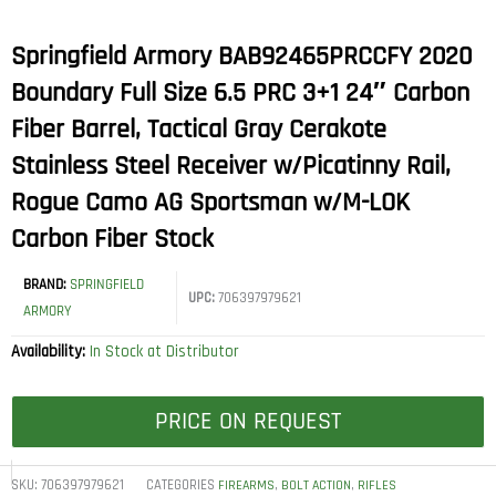
Springfield Armory BAB92465PRCCFY 2020
Boundary Full Size 6.5 PRC 3+1 24″ Carbon
Fiber Barrel, Tactical Gray Cerakote
Stainless Steel Receiver w/Picatinny Rail,
Rogue Camo AG Sportsman w/M-LOK
Carbon Fiber Stock
BRAND:
SPRINGFIELD
UPC:
706397979621
ARMORY
Availability:
In Stock at Distributor
PRICE ON REQUEST
SKU:
706397979621
CATEGORIES
,
,
FIREARMS
BOLT ACTION
RIFLES