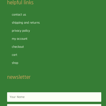
helpful links
contact us
shipping and returns
privacy policy
my account
checkout
cart
shop
newsletter
Name