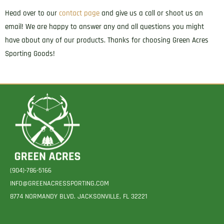
Head over to our
contact page
and give us a call or shoot us an
email! We are happy to answer any and all questions you might
have about any of our products. Thanks for choosing Green Acres
Sporting Goods!
(904)-786-5166
INFO@GREENACRESSPORTING.COM
8774 NORMANDY BLVD. JACKSONVILLE, FL 32221