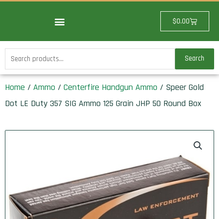
Skip
to
Cart
$
0.00
content
Search
Search
for:
Home
/
Ammo
/
Centerfire Handgun Ammo
/ Speer Gold
Dot LE Duty 357 SIG Ammo 125 Grain JHP 50 Round Box