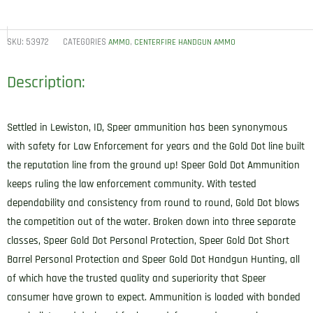
SKU:
53972
CATEGORIES
,
AMMO
CENTERFIRE HANDGUN AMMO
Description:
Settled in Lewiston, ID, Speer ammunition has been synonymous
with safety for Law Enforcement for years and the Gold Dot line built
the reputation line from the ground up! Speer Gold Dot Ammunition
keeps ruling the law enforcement community. With tested
dependability and consistency from round to round, Gold Dot blows
the competition out of the water. Broken down into three separate
classes, Speer Gold Dot Personal Protection, Speer Gold Dot Short
Barrel Personal Protection and Speer Gold Dot Handgun Hunting, all
of which have the trusted quality and superiority that Speer
consumer have grown to expect. Ammunition is loaded with bonded