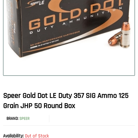
Speer Gold Dot LE Duty 357 SIG Ammo 125
Grain JHP 50 Round Box
BRAND:
SPEER
Availability:
Out of Stock