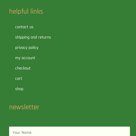
helpful links
contact us
shipping and returns
privacy policy
my account
checkout
cart
shop
newsletter
Name