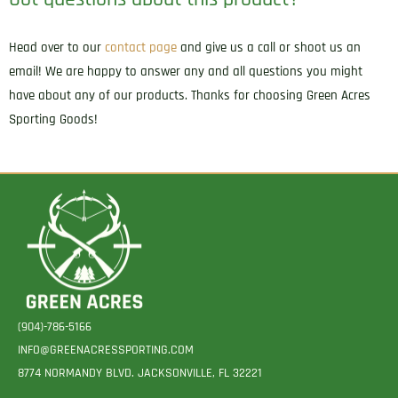
Head over to our
contact page
and give us a call or shoot us an
email! We are happy to answer any and all questions you might
have about any of our products. Thanks for choosing Green Acres
Sporting Goods!
(904)-786-5166
INFO@GREENACRESSPORTING.COM
8774 NORMANDY BLVD. JACKSONVILLE, FL 32221