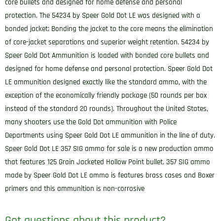
core bullets and designed for home defense and personal
protection. The 54234 by Speer Gold Dot LE was designed with a
bonded jacket; Bonding the jacket to the core means the elimination
of core-jacket separations and superior weight retention. 54234 by
Speer Gold Dot Ammunition is loaded with bonded core bullets and
designed for home defense and personal protection. Speer Gold Dot
LE ammunition designed exactly like the standard ammo, with the
exception of the economically friendly package (50 rounds per box
instead of the standard 20 rounds). Throughout the United States,
many shooters use the Gold Dot ammunition with Police
Departments using Speer Gold Dot LE ammunition in the line of duty.
Speer Gold Dot LE 357 SIG ammo for sale is a new production ammo
that features 125 Grain Jacketed Hollow Point bullet. 357 SIG ammo
made by Speer Gold Dot LE ammo is features brass cases and Boxer
primers and this ammunition is non-corrosive
Got questions about this product?