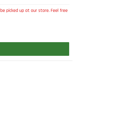
be picked up at our store. Feel free