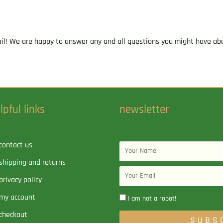
ail! We are happy to answer any and all questions you might have abo
lpful links
newsletter
contact us
Name
shipping and returns
Email
privacy policy
my account
I am not a robot!
checkout
SUBS