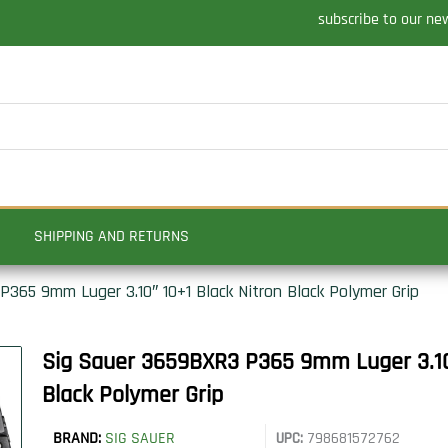
subscribe to our ne
SHIPPING AND RETURNS
365 9mm Luger 3.10″ 10+1 Black Nitron Black Polymer Grip
Sig Sauer 3659BXR3 P365 9mm Luger 3.10″
Black Polymer Grip
BRAND:
SIG SAUER
UPC:
798681572762