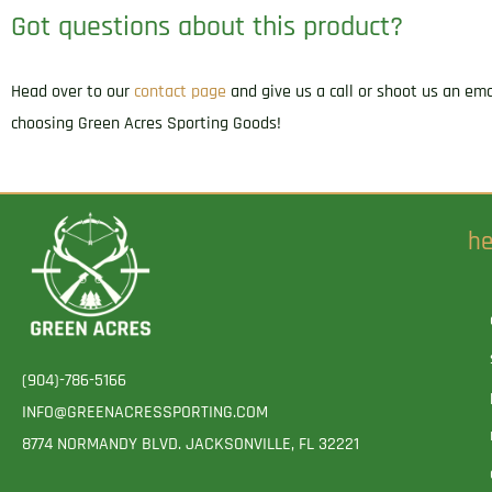
Got questions about this product?
Head over to our
contact page
and give us a call or shoot us an em
choosing Green Acres Sporting Goods!
he
(904)-786-5166
INFO@GREENACRESSPORTING.COM
8774 NORMANDY BLVD. JACKSONVILLE, FL 32221