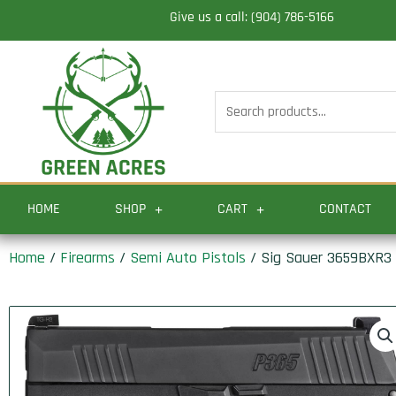
Skip
Give us a call: (904) 786-5166
to
content
Search
for:
HOME
SHOP
CART
CONTACT
Home
/
Firearms
/
Semi Auto Pistols
/ Sig Sauer 3659BXR3 P