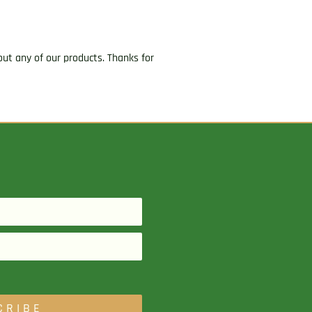
ut any of our products. Thanks for
CRIBE