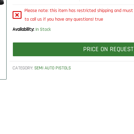
Please note: this item has restricted shipping and must 
to call us if you have any questions! true
Availability:
In Stock
PRICE ON REQUEST
CATEGORY:
SEMI AUTO PISTOLS