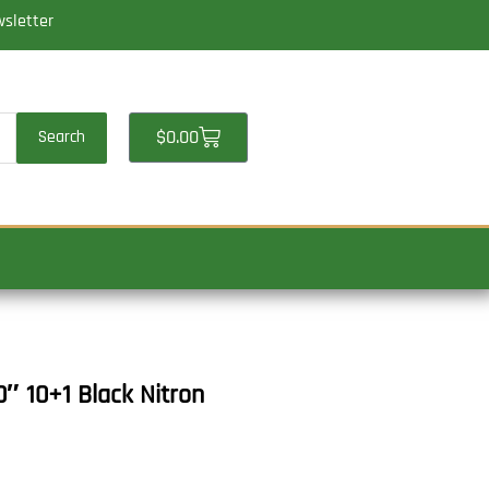
wsletter
Cart
$
0.00
Search
 10+1 Black Nitron