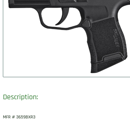
Description:
MFR # 3659BXR3