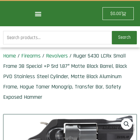
Skip
to
Cart
$
0.00
content
Search
Search
for:
Home
/
Firearms
/
Revolvers
/ Ruger 5430 LCRx Small
Frame 38 Special +P 5rd 1.87″ Matte Black Barrel, Black
PVD Stainless Steel Cylinder, Matte Black Aluminum
Frame, Hogue Tamer Monogrip, Transfer Bar, Safety
Exposed Hammer