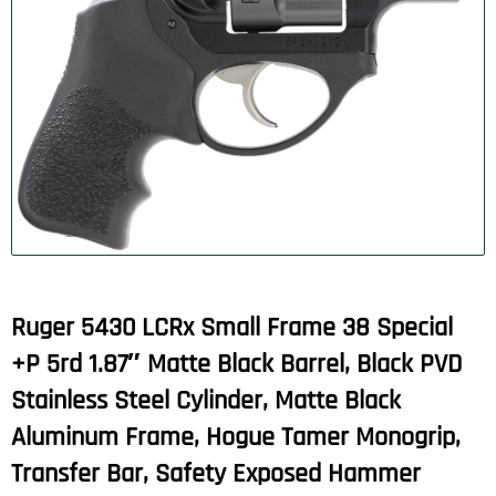
Ruger 5430 LCRx Small Frame 38 Special
+P 5rd 1.87″ Matte Black Barrel, Black PVD
Stainless Steel Cylinder, Matte Black
Aluminum Frame, Hogue Tamer Monogrip,
Transfer Bar, Safety Exposed Hammer