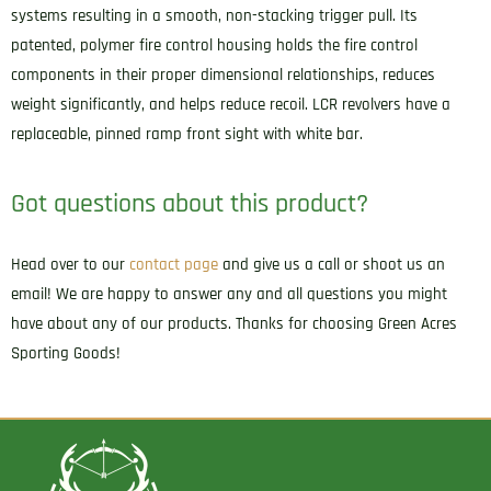
systems resulting in a smooth, non-stacking trigger pull. Its
patented, polymer fire control housing holds the fire control
components in their proper dimensional relationships, reduces
weight significantly, and helps reduce recoil. LCR revolvers have a
replaceable, pinned ramp front sight with white bar.
Got questions about this product?
Head over to our
contact page
and give us a call or shoot us an
email! We are happy to answer any and all questions you might
have about any of our products. Thanks for choosing Green Acres
Sporting Goods!