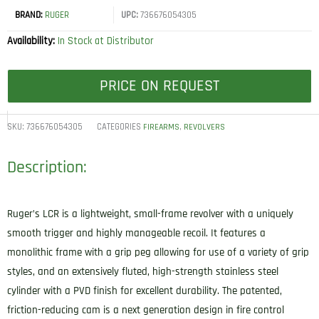
BRAND:
RUGER
UPC:
736676054305
Availability:
In Stock at Distributor
PRICE ON REQUEST
SKU:
736676054305
CATEGORIES
,
FIREARMS
REVOLVERS
Description:
Ruger’s LCR is a lightweight, small-frame revolver with a uniquely
smooth trigger and highly manageable recoil. It features a
monolithic frame with a grip peg allowing for use of a variety of grip
styles, and an extensively fluted, high-strength stainless steel
cylinder with a PVD finish for excellent durability. The patented,
friction-reducing cam is a next generation design in fire control