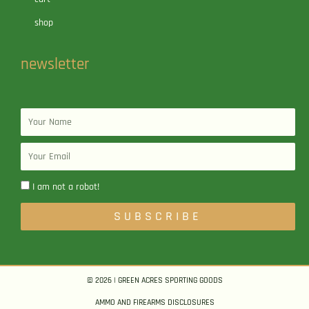
shop
newsletter
Name
Email
I am not a robot!
SUBSCRIBE
© 2026 | GREEN ACRES SPORTING GOODS
AMMO AND FIREARMS DISCLOSURES