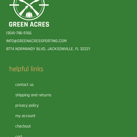
(904)-786-5166
INFO@GREENACRESSPORTING.COM
8774 NORMANDY BLVD. JACKSONVILLE, FL 32221
helpful links
contact us
shipping and returns
privacy policy
my account
checkout
cart