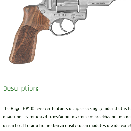
Description:
The Ruger GP100 revolver features a triple-locking cylinder that is
operation. Its patented transfer bar mechanism provides an unpara
assembly. The grip frame design easily accommodates a wide varie