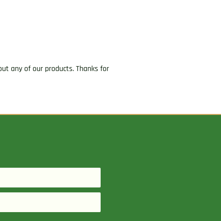
ut any of our products. Thanks for