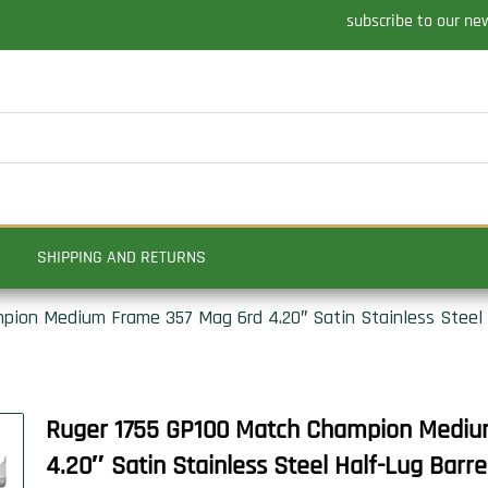
subscribe to our ne
SHIPPING AND RETURNS
ion Medium Frame 357 Mag 6rd 4.20″ Satin Stainless Steel Ha
Ruger 1755 GP100 Match Champion Mediu
4.20″ Satin Stainless Steel Half-Lug Barre