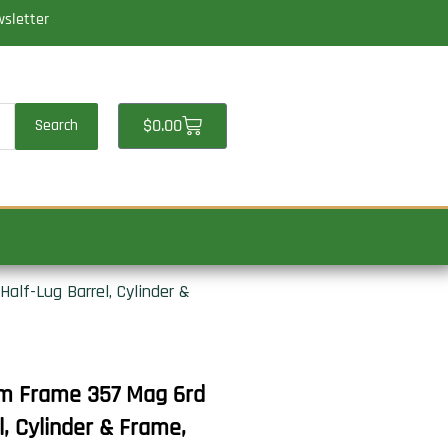
wsletter
Cart
$
0.00
Search
lf-Lug Barrel, Cylinder &
m Frame 357 Mag 6rd
l, Cylinder & Frame,