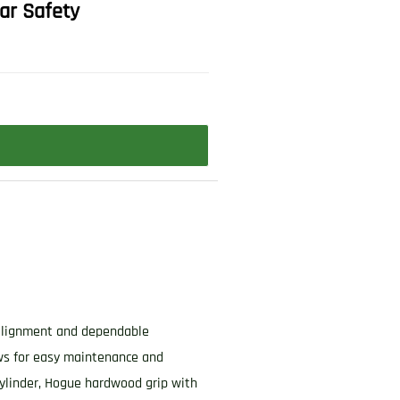
ar Safety
e alignment and dependable
ows for easy maintenance and
ylinder, Hogue hardwood grip with