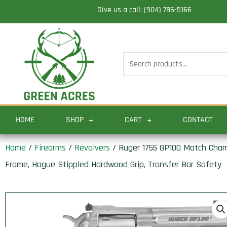
Skip
Give us a call: (904) 786-5166
to
content
Search
for:
HOME
SHOP
CART
CONTACT
Home
/
Firearms
/
Revolvers
/ Ruger 1755 GP100 Match Champ
Frame, Hogue Stippled Hardwood Grip, Transfer Bar Safety