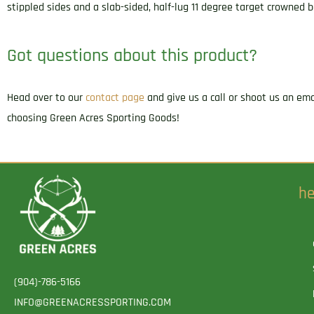
stippled sides and a slab-sided, half-lug 11 degree target crowned b
Got questions about this product?
Head over to our
contact page
and give us a call or shoot us an em
choosing Green Acres Sporting Goods!
he
(904)-786-5166
INFO@GREENACRESSPORTING.COM