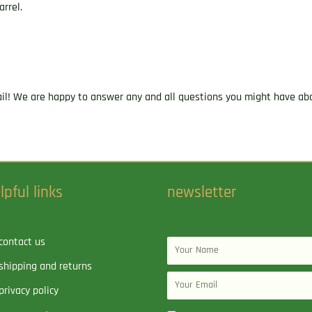
arrel.
ail! We are happy to answer any and all questions you might have abo
lpful links
newsletter
contact us
Name
shipping and returns
Email
privacy policy