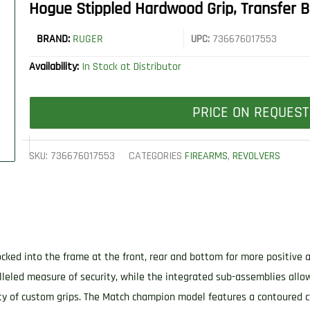
Hogue Stippled Hardwood Grip, Transfer B
BRAND:
RUGER
UPC:
736676017553
Availability:
In Stock at Distributor
PRICE ON REQUEST
SKU:
736676017553
CATEGORIES
FIREARMS
,
REVOLVERS
 locked into the frame at the front, rear and bottom for more positiv
lleled measure of security, while the integrated sub-assemblies all
ty of custom grips. The Match champion model features a contoured c