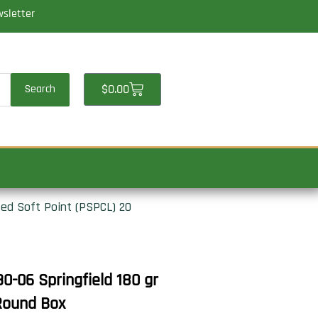
wsletter
Cart
$
0.00
Search
ted Soft Point (PSPCL) 20
-06 Springfield 180 gr
 Round Box