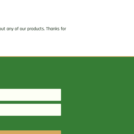
ut any of our products. Thanks for