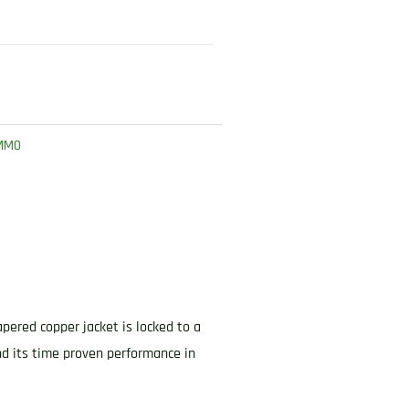
AMMO
apered copper jacket is locked to a
nd its time proven performance in