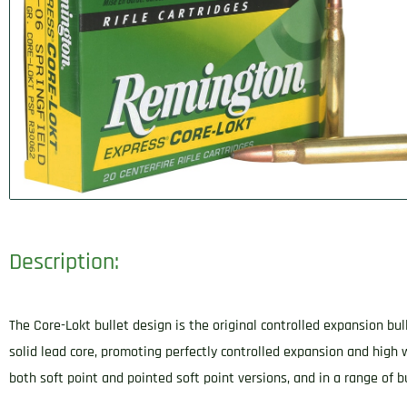
Description:
The Core-Lokt bullet design is the original controlled expansion bul
solid lead core, promoting perfectly controlled expansion and high 
both soft point and pointed soft point versions, and in a range of bu