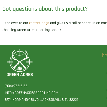
Got questions about this product?
Head over to our
contact page
and give us a call or shoot us an em
choosing Green Acres Sporting Goods!
he
(904)-786-5166
INFO@GREENACRESSPORTING.COM
8774 NORMANDY BLVD. JACKSONVILLE, FL 32221