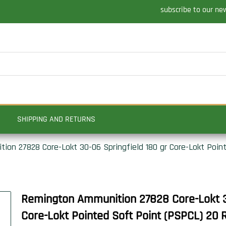
subscribe to our ne
SHIPPING AND RETURNS
on 27828 Core-Lokt 30-06 Springfield 180 gr Core-Lokt Poin
Remington Ammunition 27828 Core-Lokt 30
Core-Lokt Pointed Soft Point (PSPCL) 20