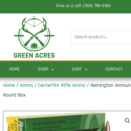
Skip
Give us a call: (904) 786-5166
to
content
Search
for:
HOME
SHOP
CART
CONTACT
Home
/
Ammo
/
Centerfire Rifle Ammo
/ Remington Ammuniti
Round Box