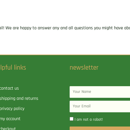
ail! We are happy to answer any and all questions you might have abo
lpful links
newsletter
contact us
Name
shipping and returns
Email
privacy policy
my account
I am not a robot!
checkout