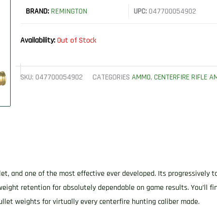
BRAND:
REMINGTON
UPC:
047700054902
Availability:
Out of Stock
SKU:
047700054902
CATEGORIES
AMMO
,
CENTERFIRE RIFLE 
let, and one of the most effective ever developed. Its progressively t
weight retention for absolutely dependable on game results. You’ll fi
llet weights for virtually every centerfire hunting caliber made.