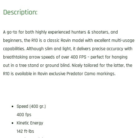
Description:
A go-to for both highly experienced hunters & shooters, and
beginners, the R10 is a classic Ravin model with excellent multi-usage
capabilities. Although slim and light, it delivers precise accuracy with
breathtaking arrow speeds of over 400 FPS – perfect for hanging
out in a tree stand or ground blind. Nicely tailored for the latter, the
R10 is available in Ravin exclusive Predator Camo markings.
Speed (400 gr.)
400 fps
Kinetic Energy
142 ft-lbs