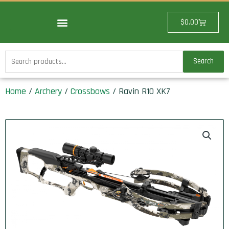
Skip
to
Cart
$
0.00
content
Search
Search
for:
Home
/
Archery
/
Crossbows
/ Ravin R10 XK7