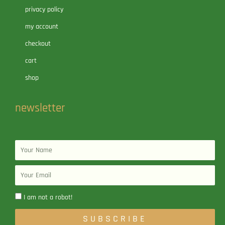
privacy policy
my account
checkout
cart
shop
newsletter
Name
Email
I am not a robot!
SUBSCRIBE