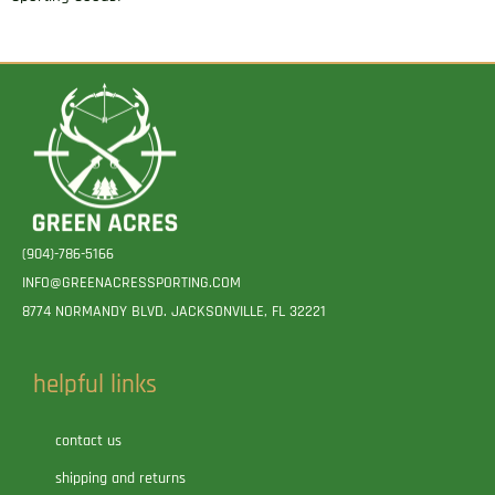
(904)-786-5166
INFO@GREENACRESSPORTING.COM
8774 NORMANDY BLVD. JACKSONVILLE, FL 32221
helpful links
contact us
shipping and returns