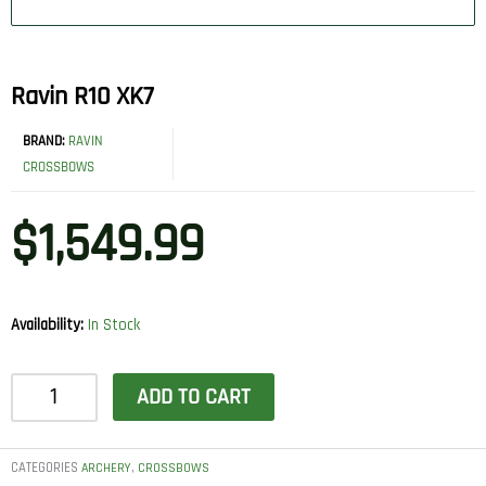
Ravin R10 XK7
BRAND:
RAVIN
CROSSBOWS
$
1,549.99
Availability:
In Stock
Ravin
ADD TO CART
R10
XK7
quantity
CATEGORIES
,
ARCHERY
CROSSBOWS