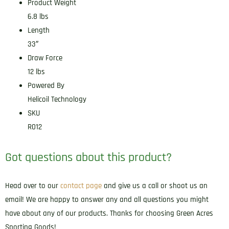
Product Weight
6.8 lbs
Length
33″
Draw Force
12 lbs
Powered By
Helicoil Technology
SKU
R012
Got questions about this product?
Head over to our
contact page
and give us a call or shoot us an
email! We are happy to answer any and all questions you might
have about any of our products. Thanks for choosing Green Acres
Sporting Goods!