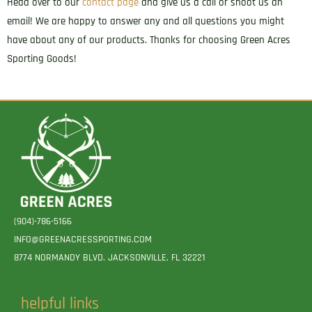
Head over to our
contact page
and give us a call or shoot us an
email! We are happy to answer any and all questions you might
have about any of our products. Thanks for choosing Green Acres
Sporting Goods!
(904)-786-5166
INFO@GREENACRESSPORTING.COM
8774 NORMANDY BLVD. JACKSONVILLE, FL 32221
helpful links