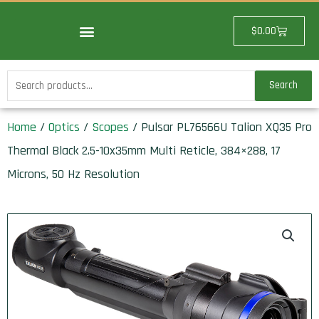
Skip
to
Cart
$
0.00
content
Search
Search
for:
Home
/
Optics
/
Scopes
/ Pulsar PL76566U Talion XQ35 Pro
Thermal Black 2.5-10x35mm Multi Reticle, 384×288, 17
Microns, 50 Hz Resolution