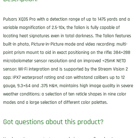
Pulsars XQ35 Pro with a detection range of up to 1475 yards and a
variable magnification of 2.5-10x, the Talion is fully capable of
locating heat signatures even in total darkness. The Talion features
built-in photo, Picture-in-Picture mode and video recording; multi-
point prism mount to aid in exact positioning on the rifle; 384×288
microbolometer sensor resolution and an improved <25mK NETD
sensor; Wi-Fi integration and is supported by the Stream Vision 2
app; IPX7 waterproof rating and can withstand calibers up to 12
gauge, 9.3×64 and .375 H&H, maintains high image quality in severe
weather conditions; a selection of ten reticle shapes in nine color
modes and a large selection of different color palettes.
Got questions about this product?