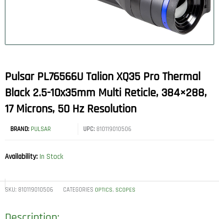
Pulsar PL76566U Talion XQ35 Pro Thermal
Black 2.5-10x35mm Multi Reticle, 384×288,
17 Microns, 50 Hz Resolution
BRAND:
PULSAR
UPC:
810119010506
Availability:
In Stock
SKU:
810119010506
CATEGORIES
,
OPTICS
SCOPES
Description: