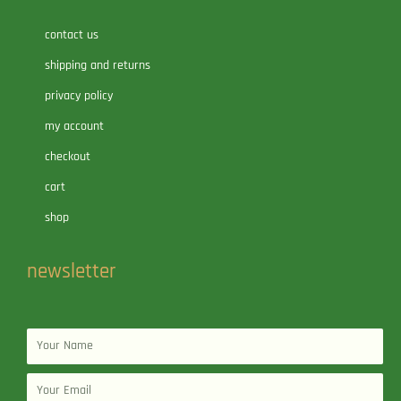
contact us
shipping and returns
privacy policy
my account
checkout
cart
shop
newsletter
Name
Email