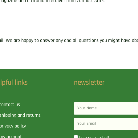
e magazine and a titanium receiver from Zermatt Arms.
ail! We are happy to answer any and all questions you might have abo
lpful links
newsletter
contact us
Name
shipping and returns
Email
privacy policy
my account
I am not a robot!