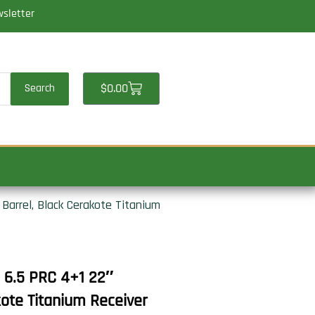
wsletter
Cart
$
0.00
Search
Barrel, Black Cerakote Titanium
e 6.5 PRC 4+1 22″
kote Titanium Receiver