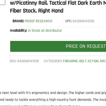
w/Picatinny Rail, Tactical Flat Dark Earth
Fiber Stock, Right Hand
BRAND:
PROOF RESEARCH
UPC:
843068141205
Availability:
In Stock at Distributor
PRICE ON REQUEST
SKU:
843068141205
CATEGORIES
FIREARMS
,
BOLT ACTION
,
RIF
e next level with it’s ergonomics and design. The higher comb and gr
 and ready to tackle everything a high-country hunt demands. The As