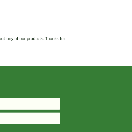
ut any of our products. Thanks for