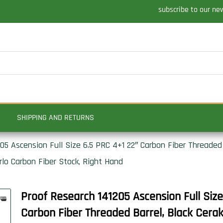
subscribe to our ne
SHIPPING AND RETURNS
05 Ascension Full Size 6.5 PRC 4+1 22″ Carbon Fiber Threaded 
rlo Carbon Fiber Stock, Right Hand
Proof Research 141205 Ascension Full Siz
Carbon Fiber Threaded Barrel, Black Cera