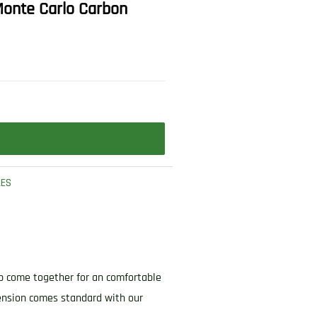
 Monte Carlo Carbon
LES
ip come together for an comfortable
cension comes standard with our