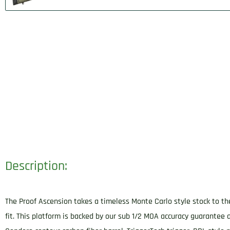
Description:
The Proof Ascension takes a timeless Monte Carlo style stock to th
fit. This platform is backed by our sub 1/2 MOA accuracy guarantee