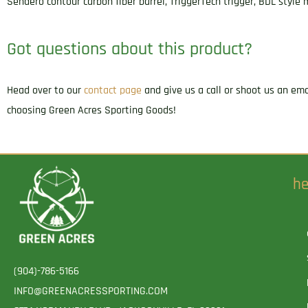
Sendero contour carbon fiber barrel, TriggerTech trigger, BDL styl
Got questions about this product?
Head over to our
contact page
and give us a call or shoot us an em
choosing Green Acres Sporting Goods!
he
(904)-786-5166
INFO@GREENACRESSPORTING.COM