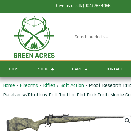
Skip
Give us a call: (904) 786-5166
to
content
Search
for:
HOME
SHOP
CART
CONTACT
Home
/
Firearms
/
Rifles
/
Bolt Action
/ Proof Research 1412
Receiver w/Picatinny Rail, Tactical Flat Dark Earth Monte Ca