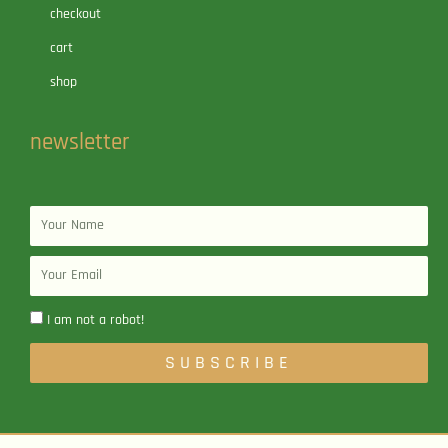
checkout
cart
shop
newsletter
Name
Email
I am not a robot!
SUBSCRIBE