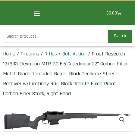
Skip
to
Cart
$
0.00
content
Search
Search
for:
Home
/
Firearms
/
Rifles
/
Bolt Action
/ Proof Research
137833 Elevation MTR 2.0 6.5 Creedmoor 22″ Carbon Fiber
Match Grade Threaded Barrel, Black Cerakote Steel
Receiver w/Picatinny Rail, Black Granite Fixed Proof
Carbon Fiber Stock, Right Hand