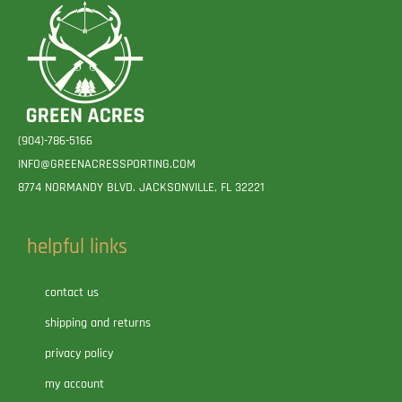
(904)-786-5166
INFO@GREENACRESSPORTING.COM
8774 NORMANDY BLVD. JACKSONVILLE, FL 32221
helpful links
contact us
shipping and returns
privacy policy
my account