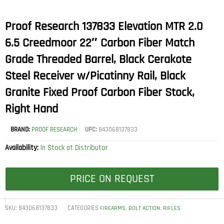
Proof Research 137833 Elevation MTR 2.0
6.5 Creedmoor 22″ Carbon Fiber Match
Grade Threaded Barrel, Black Cerakote
Steel Receiver w/Picatinny Rail, Black
Granite Fixed Proof Carbon Fiber Stock,
Right Hand
BRAND:
PROOF RESEARCH
UPC:
843068137833
Availability:
In Stock at Distributor
PRICE ON REQUEST
SKU:
843068137833
CATEGORIES
,
,
FIREARMS
BOLT ACTION
RIFLES