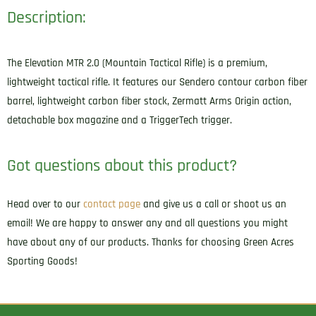
Description:
The Elevation MTR 2.0 (Mountain Tactical Rifle) is a premium,
lightweight tactical rifle. It features our Sendero contour carbon fiber
barrel, lightweight carbon fiber stock, Zermatt Arms Origin action,
detachable box magazine and a TriggerTech trigger.
Got questions about this product?
Head over to our
contact page
and give us a call or shoot us an
email! We are happy to answer any and all questions you might
have about any of our products. Thanks for choosing Green Acres
Sporting Goods!