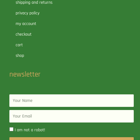
shipping and returns
privacy policy
my account
checkout
cart
shop
newsletter
Name
Email
I am not a robot!