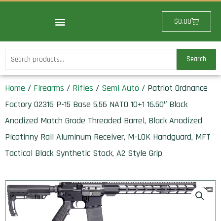
Skip
to
Cart
$
0.00
content
Search
Search
for:
Home
/
Firearms
/
Rifles
/
Semi Auto
/ Patriot Ordnance
Factory 02316 P-15 Base 5.56 NATO 10+1 16.50″ Black
Anodized Match Grade Threaded Barrel, Black Anodized
Picatinny Rail Aluminum Receiver, M-LOK Handguard, MFT
Tactical Black Synthetic Stock, A2 Style Grip