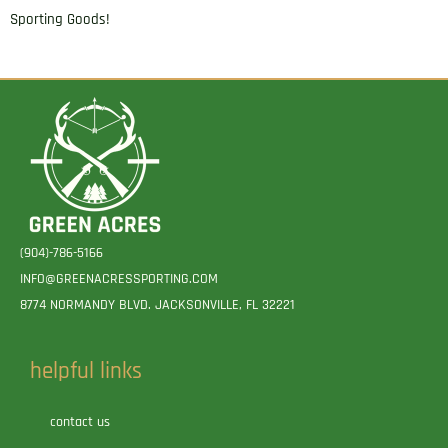
Sporting Goods!
(904)-786-5166
INFO@GREENACRESSPORTING.COM
8774 NORMANDY BLVD. JACKSONVILLE, FL 32221
helpful links
contact us