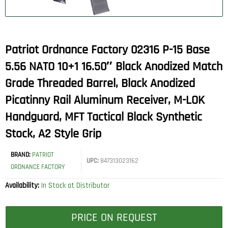
Patriot Ordnance Factory 02316 P-15 Base
5.56 NATO 10+1 16.50″ Black Anodized Match
Grade Threaded Barrel, Black Anodized
Picatinny Rail Aluminum Receiver, M-LOK
Handguard, MFT Tactical Black Synthetic
Stock, A2 Style Grip
BRAND:
PATRIOT
UPC:
847313023162
ORDNANCE FACTORY
Availability:
In Stock at Distributor
PRICE ON REQUEST