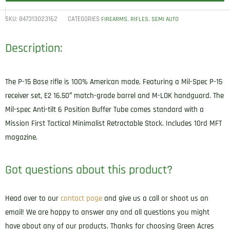
SKU:
847313023162
CATEGORIES
,
,
FIREARMS
RIFLES
SEMI AUTO
Description:
The P-15 Base rifle is 100% American made. Featuring a Mil-Spec P-15
receiver set, E2 16.50″ match-grade barrel and M-LOK handguard. The
Mil-spec Anti-tilt 6 Position Buffer Tube comes standard with a
Mission First Tactical Minimalist Retractable Stock. Includes 10rd MFT
magazine.
Got questions about this product?
Head over to our
contact page
and give us a call or shoot us an
email! We are happy to answer any and all questions you might
have about any of our products. Thanks for choosing Green Acres