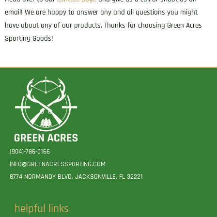
email! We are happy to answer any and all questions you might
have about any of our products. Thanks for choosing Green Acres
Sporting Goods!
(904)-786-5166
INFO@GREENACRESSPORTING.COM
8774 NORMANDY BLVD. JACKSONVILLE, FL 32221
helpful links