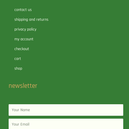
contact us
shipping and returns
privacy policy
my account
checkout
cart
shop
newsletter
Name
Email