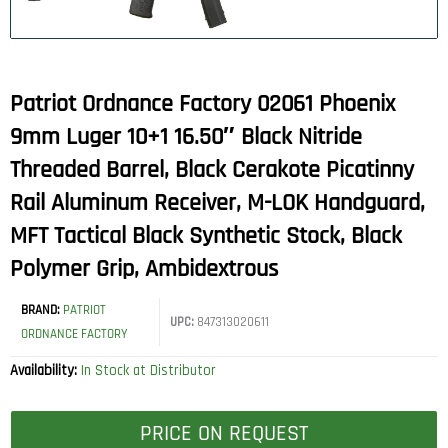
Patriot Ordnance Factory 02061 Phoenix
9mm Luger 10+1 16.50″ Black Nitride
Threaded Barrel, Black Cerakote Picatinny
Rail Aluminum Receiver, M-LOK Handguard,
MFT Tactical Black Synthetic Stock, Black
Polymer Grip, Ambidextrous
BRAND:
PATRIOT
UPC:
847313020611
ORDNANCE FACTORY
Availability:
In Stock at Distributor
PRICE ON REQUEST