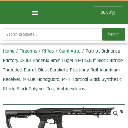
Skip
to
Cart
$
0.00
content
Search
Search
for:
Home
/
Firearms
/
Rifles
/
Semi Auto
/ Patriot Ordnance
Factory 02061 Phoenix 9mm Luger 10+1 16.50″ Black Nitride
Threaded Barrel, Black Cerakote Picatinny Rail Aluminum
Receiver, M-LOK Handguard, MFT Tactical Black Synthetic
Stock, Black Polymer Grip, Ambidextrous