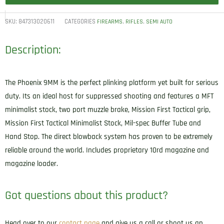
SKU:
847313020611
CATEGORIES
,
,
FIREARMS
RIFLES
SEMI AUTO
Description:
The Phoenix 9MM is the perfect plinking platform yet built for serious
duty. Its an ideal host for suppressed shooting and features a MFT
minimalist stock, two port muzzle brake, Mission First Tactical grip,
Mission First Tactical Minimalist Stock, Mil-spec Buffer Tube and
Hand Stop. The direct blowback system has proven to be extremely
reliable around the world. Includes proprietary 10rd magazine and
magazine loader.
Got questions about this product?
Head over to our
contact page
and give us a call or shoot us an