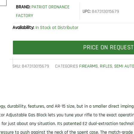
BRAND:
PATRIOT ORDNANCE
UPC:
847313015679
FACTORY
Availability:
In Stock at Distributor
PRICE ON REQUEST
SKU:
847313015679
CATEGORIES
FIREARMS
,
RIFLES
,
SEMI AUT
, durability, features, and AR-15 size, but in a smaller direct impi
or Adjustable Gas Block lets you tune your rifle to the exact operatin
t for just about any situation. Its patented E2 dual-extraction techno
ressure to push against the neck of the spent case. The match-grade