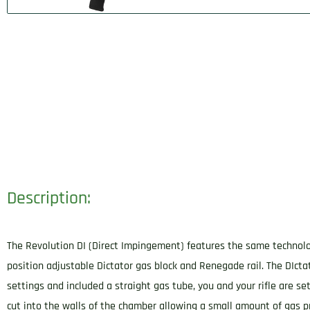
Description:
The Revolution DI (Direct Impingement) features the same technology
position adjustable Dictator gas block and Renegade rail. The DIctat
settings and included a straight gas tube, you and your rifle are se
cut into the walls of the chamber allowing a small amount of gas p