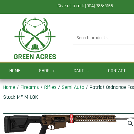
Skip
Give us a call: (904) 786-5166
to
content
Search
for:
HOME
SHOP
CART
CONTACT
Home
/
Firearms
/
Rifles
/
Semi Auto
/ Patriot Ordnance Fa
Stock 14″ M-LOK