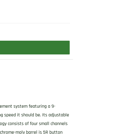
O
ngement system featuring a 9-
g speed it should be. Its adjustable
logy consists of four small channels
 chrome-moly barrel is 5R button