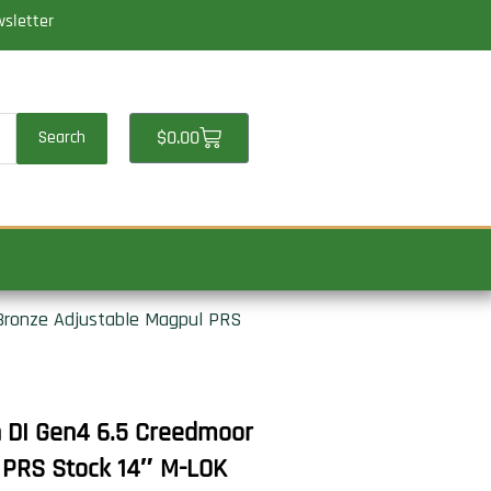
wsletter
Cart
$
0.00
Search
 Bronze Adjustable Magpul PRS
n DI Gen4 6.5 Creedmoor
 PRS Stock 14″ M-LOK