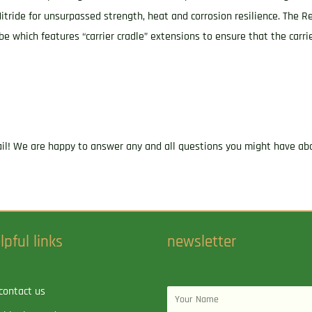
Nitride for unsurpassed strength, heat and corrosion resilience. The Rev
be which features “carrier cradle” extensions to ensure that the carri
ail! We are happy to answer any and all questions you might have abo
lpful links
newsletter
contact us
Name