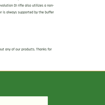
olution DI rifle also utilizes a non-
er is always supported by the buffer
ut any of our products. Thanks for