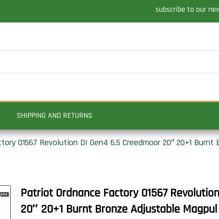
subscribe to our ne
SHIPPING AND RETURNS
ctory 01567 Revolution DI Gen4 6.5 Creedmoor 20″ 20+1 Burnt
Patriot Ordnance Factory 01567 Revolutio
20″ 20+1 Burnt Bronze Adjustable Magpul