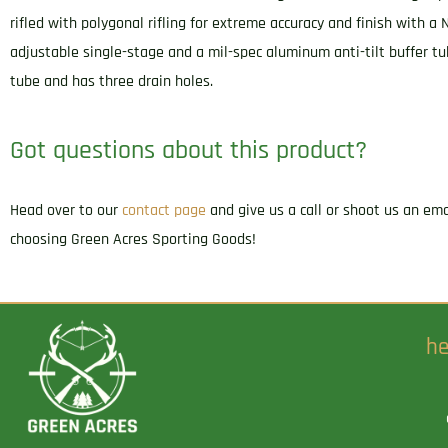
rifled with polygonal rifling for extreme accuracy and finish with a 
adjustable single-stage and a mil-spec aluminum anti-tilt buffer tu
tube and has three drain holes.
Got questions about this product?
Head over to our
contact page
and give us a call or shoot us an em
choosing Green Acres Sporting Goods!
he