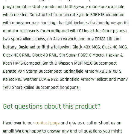
programmable strobe mode and battery-safe mode are available
when needed. Constructed from aircraft-grade 6061-T6 aluminum
with a polymer rear housing, the light includes five handgun-specific
modular rail inserts (pre-configured with C1 insert for Glock pistols),
two spare Allen screws, an Allen wrench, and one CR123 Lithium
battery. Designed to fit the following: Glock 43X MOS, Glock 48 MOS,
Glock 43X RAIL, Glock 48 RAIL, Sig Sauer P365 X-Macro, Heckler &
Koch HK45 Compact, Smith & Wesson M&P M2.0 Subcompact,
Beretta PX4 Storm Subcompact, Springfield Armory XD-E & XD-S,
KelTec P15, Walther CCP & P22, Springfield Armory Hellcat and many
1913 Short Railed Subcompact handguns.
Got questions about this product?
Head over to our
contact page
and give us a call or shoot us an
email! We are happy to answer any and all questions you might