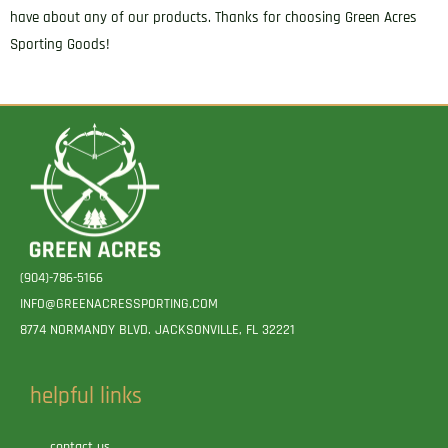
have about any of our products. Thanks for choosing Green Acres
Sporting Goods!
(904)-786-5166
INFO@GREENACRESSPORTING.COM
8774 NORMANDY BLVD. JACKSONVILLE, FL 32221
helpful links
contact us