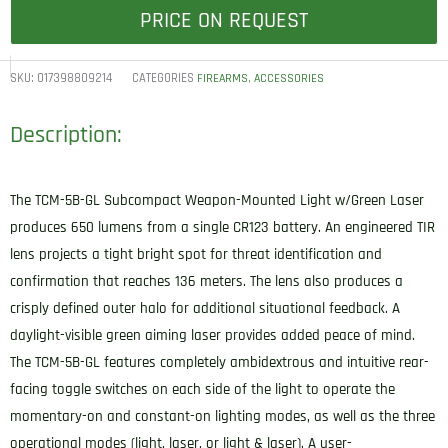
PRICE ON REQUEST
SKU:
017398809214
CATEGORIES
,
FIREARMS
ACCESSORIES
Description:
The TCM-5B-GL Subcompact Weapon-Mounted Light w/Green Laser
produces 650 lumens from a single CR123 battery. An engineered TIR
lens projects a tight bright spot for threat identification and
confirmation that reaches 136 meters. The lens also produces a
crisply defined outer halo for additional situational feedback. A
daylight-visible green aiming laser provides added peace of mind.
The TCM-5B-GL features completely ambidextrous and intuitive rear-
facing toggle switches on each side of the light to operate the
momentary-on and constant-on lighting modes, as well as the three
operational modes (light, laser, or light & laser). A user-