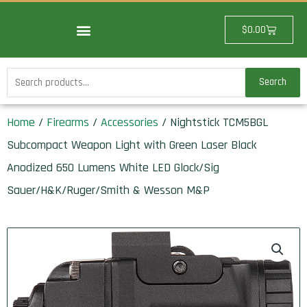
Skip
to
Cart
$
0.00
content
Search
Search
for:
Home
/
Firearms
/
Accessories
/ Nightstick TCM5BGL
Subcompact Weapon Light with Green Laser Black
Anodized 650 Lumens White LED Glock/Sig
Sauer/H&K/Ruger/Smith & Wesson M&P