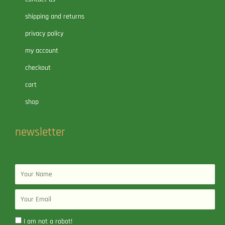
shipping and returns
privacy policy
my account
checkout
cart
shop
newsletter
Name
Email
I am not a robot!