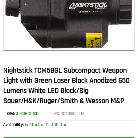
Nightstick TCM5BGL Subcompact Weapon
Light with Green Laser Black Anodized 650
Lumens White LED Glock/Sig
Sauer/H&K/Ruger/Smith & Wesson M&P
BRAND:
NIGHTSTICK
UPC:
017398809214
Availability:
In Stock at Distributor