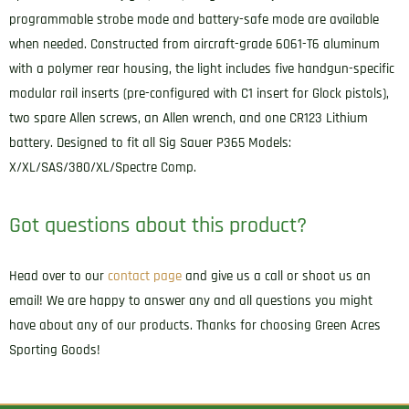
programmable strobe mode and battery-safe mode are available
when needed. Constructed from aircraft-grade 6061-T6 aluminum
with a polymer rear housing, the light includes five handgun-specific
modular rail inserts (pre-configured with C1 insert for Glock pistols),
two spare Allen screws, an Allen wrench, and one CR123 Lithium
battery. Designed to fit all Sig Sauer P365 Models:
X/XL/SAS/380/XL/Spectre Comp.
Got questions about this product?
Head over to our
contact page
and give us a call or shoot us an
email! We are happy to answer any and all questions you might
have about any of our products. Thanks for choosing Green Acres
Sporting Goods!