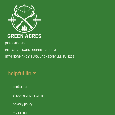
(904)-786-5166
INFO@GREENACRESSPORTING.COM
8774 NORMANDY BLVD. JACKSONVILLE, FL 32221
helpful links
contact us
shipping and returns
privacy policy
my account