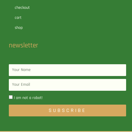
checkout
cart
shop
newsletter
Name
Email
I am not a robot!
SUBSCRIBE