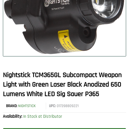
Nightstick TCM365GL Subcompact Weapon
Light with Green Laser Black Anodized 650
Lumens White LED Sig Sauer P365
BRAND:
NIGHTSTICK
UPC:
017398809221
Availability:
In Stock at Distributor