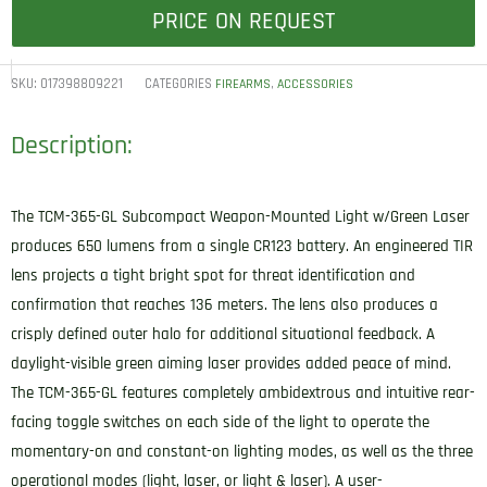
PRICE ON REQUEST
SKU:
017398809221
CATEGORIES
,
FIREARMS
ACCESSORIES
Description:
The TCM-365-GL Subcompact Weapon-Mounted Light w/Green Laser
produces 650 lumens from a single CR123 battery. An engineered TIR
lens projects a tight bright spot for threat identification and
confirmation that reaches 136 meters. The lens also produces a
crisply defined outer halo for additional situational feedback. A
daylight-visible green aiming laser provides added peace of mind.
The TCM-365-GL features completely ambidextrous and intuitive rear-
facing toggle switches on each side of the light to operate the
momentary-on and constant-on lighting modes, as well as the three
operational modes (light, laser, or light & laser). A user-