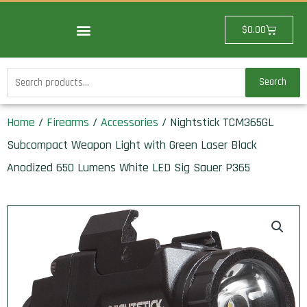
Skip
to
Cart
$
0.00
content
Search
Search
for:
Home
/
Firearms
/
Accessories
/ Nightstick TCM365GL
Subcompact Weapon Light with Green Laser Black
Anodized 650 Lumens White LED Sig Sauer P365