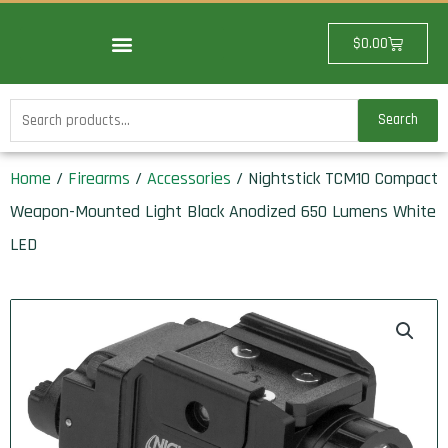
Skip
to
Cart
$
0.00
content
Search
Search
for:
Home
/
Firearms
/
Accessories
/ Nightstick TCM10 Compact
Weapon-Mounted Light Black Anodized 650 Lumens White
LED