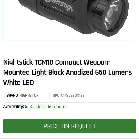
Nightstick TCM10 Compact Weapon-
Mounted Light Black Anodized 650 Lumens
White LED
BRAND:
NIGHTSTICK
UPC:
017398808163
Availability:
In Stock at Distributor
PRICE ON REQUEST