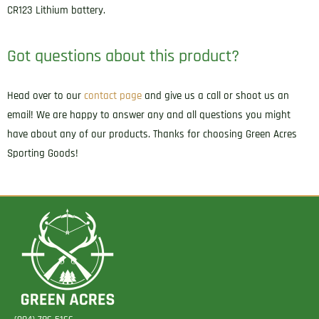
CR123 Lithium battery.
Got questions about this product?
Head over to our
contact page
and give us a call or shoot us an
email! We are happy to answer any and all questions you might
have about any of our products. Thanks for choosing Green Acres
Sporting Goods!