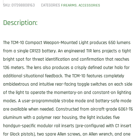
SKU:
017398808163
CATEGORIES
,
FIREARMS
ACCESSORIES
Description:
The TCM-10 Compact Weapon-Mounted Light produces 650 lumens
from a single CR123 battery. An engineered TIR lens projects a tight
bright spot for threat identification and confirmation that reaches
136 meters. The lens also produces a crisply defined outer halo for
additional situational feedback. The TCM-10 features completely
ambidextrous and intuitive rear-facing toggle switches on each side
of the light to operate the momentary-on and constant-on lighting
modes. A user-programmable strobe mode and battery-safe mode
are available when needed. Constructed from aircraft-grade 6061-T6
aluminum with a polymer rear housing, the light includes five
handgun-specific modular rail inserts (pre-configured with C1 insert
for Glock pistols), two spare Allen screws, an Allen wrench, and one