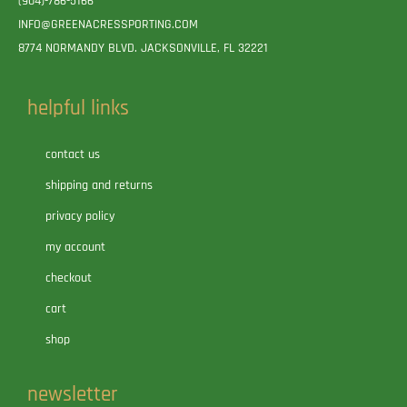
(904)-786-5166
INFO@GREENACRESSPORTING.COM
8774 NORMANDY BLVD. JACKSONVILLE, FL 32221
helpful links
contact us
shipping and returns
privacy policy
my account
checkout
cart
shop
newsletter