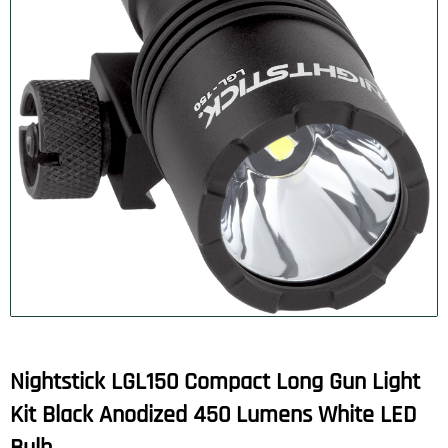
Nightstick LGL150 Compact Long Gun Light
Kit Black Anodized 450 Lumens White LED