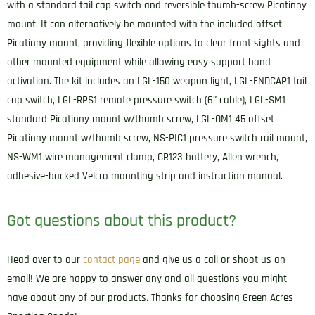
with a standard tail cap switch and reversible thumb-screw Picatinny
mount. It can alternatively be mounted with the included offset
Picatinny mount, providing flexible options to clear front sights and
other mounted equipment while allowing easy support hand
activation. The kit includes an LGL-150 weapon light, LGL-ENDCAP1 tail
cap switch, LGL-RPS1 remote pressure switch (6″ cable), LGL-SM1
standard Picatinny mount w/thumb screw, LGL-OM1 45 offset
Picatinny mount w/thumb screw, NS-PIC1 pressure switch rail mount,
NS-WM1 wire management clamp, CR123 battery, Allen wrench,
adhesive-backed Velcro mounting strip and instruction manual.
Got questions about this product?
Head over to our
contact page
and give us a call or shoot us an
email! We are happy to answer any and all questions you might
have about any of our products. Thanks for choosing Green Acres