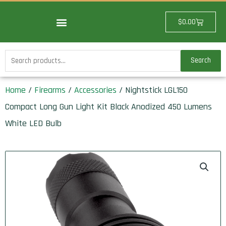
Skip
to
Cart
$
0.00
content
Search
Search
for:
Home
/
Firearms
/
Accessories
/ Nightstick LGL150
Compact Long Gun Light Kit Black Anodized 450 Lumens
White LED Bulb