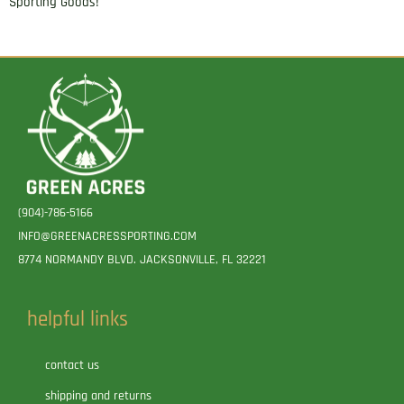
Sporting Goods!
(904)-786-5166
INFO@GREENACRESSPORTING.COM
8774 NORMANDY BLVD. JACKSONVILLE, FL 32221
helpful links
contact us
shipping and returns