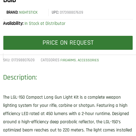
Bulb
BRAND:
NIGHTSTICK
UPC:
017398807609
Availability:
In Stock at Distributor
PRICE ON REQUEST
SKU:
017398807609
CATEGORIES
,
FIREARMS
ACCESSORIES
Description:
The LGL-150 Compact Long Gun Light Kit is a complete weapon
lighting system for your rifle, carbine or shotgun. Featuring a high
efficiency LED rated at 450 lumens with a 2-hour runtime. Designed
around a high-efficiency deep parabolic reflector, the LGL-150’s
optimized beam reaches out to 220 meters. The light comes installed