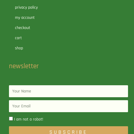
privacy policy
my account
checkout
cart
shop
newsletter
Name
Email
I am not a robot!
SUBSCRIBE