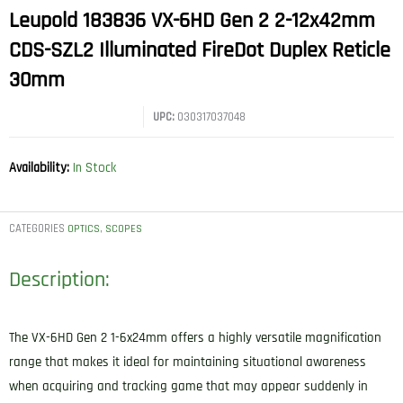
Leupold 183836 VX-6HD Gen 2 2-12x42mm
CDS-SZL2 Illuminated FireDot Duplex Reticle
30mm
UPC:
030317037048
Availability:
In Stock
CATEGORIES
,
OPTICS
SCOPES
Description:
The VX-6HD Gen 2 1-6x24mm offers a highly versatile magnification
range that makes it ideal for maintaining situational awareness
when acquiring and tracking game that may appear suddenly in