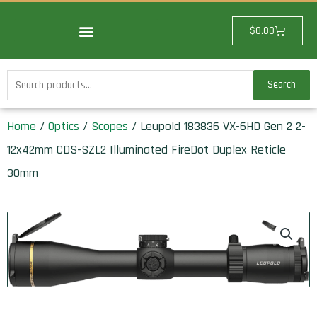
Skip
to
Cart
$
0.00
content
Search
Search
for:
Home
/
Optics
/
Scopes
/ Leupold 183836 VX-6HD Gen 2 2-
12x42mm CDS-SZL2 Illuminated FireDot Duplex Reticle
30mm