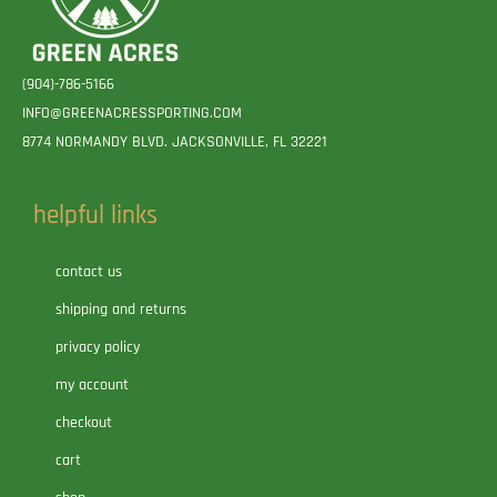
(904)-786-5166
INFO@GREENACRESSPORTING.COM
8774 NORMANDY BLVD. JACKSONVILLE, FL 32221
helpful links
contact us
shipping and returns
privacy policy
my account
checkout
cart