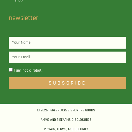
shop
newsletter
Name
Email
I am not a robot!
SUBSCRIBE
© 2026 | GREEN ACRES SPORTING GOODS
AMMO AND FIREARMS DISCLOSURES
PRIVACY, TERMS, AND SECURITY