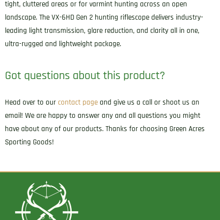
tight, cluttered areas or for varmint hunting across an open
landscape. The VX-6HD Gen 2 hunting riflescope delivers industry-
leading light transmission, glare reduction, and clarity all in one,
ultra-rugged and lightweight package.
Got questions about this product?
Head over to our
contact page
and give us a call or shoot us an
email! We are happy to answer any and all questions you might
have about any of our products. Thanks for choosing Green Acres
Sporting Goods!