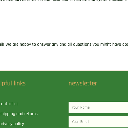
1"
Tube
Tri-
MOA
Reticle
quantity
ail! We are happy to answer any and all questions you might have abo
lpful links
newsletter
contact us
Name
shipping and returns
Email
privacy policy