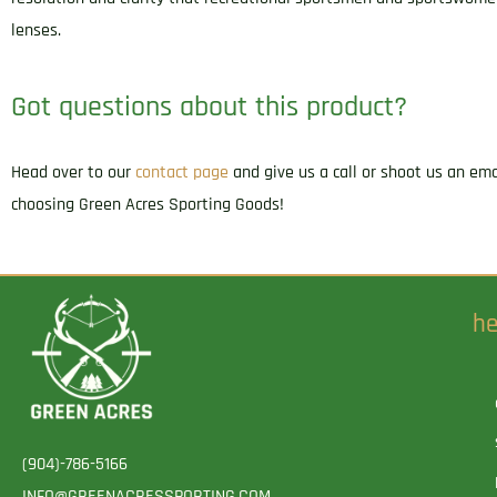
lenses.
Got questions about this product?
Head over to our
contact page
and give us a call or shoot us an em
choosing Green Acres Sporting Goods!
he
(904)-786-5166
INFO@GREENACRESSPORTING.COM