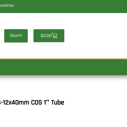
wsletter
Cart
$
0.00
Search
 4-12x40mm CDS 1″ Tube