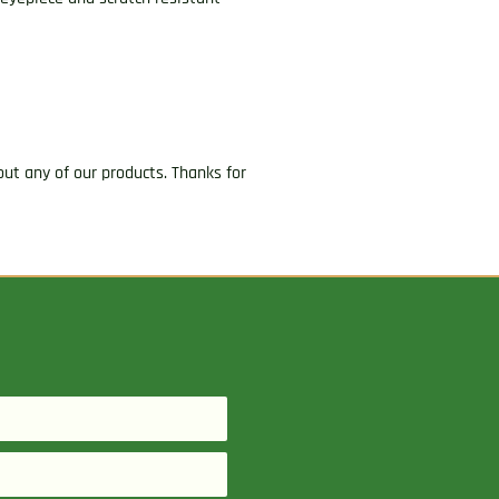
ut any of our products. Thanks for