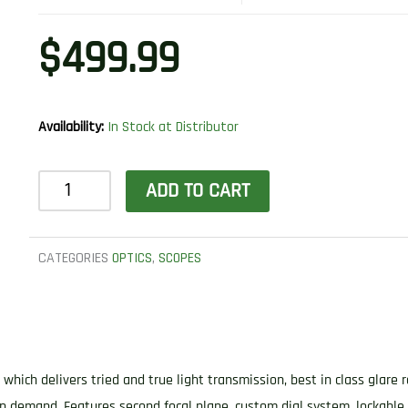
$
499.99
Availability:
In Stock at Distributor
Leupold
ADD TO CART
180601
VX-
Freedom
CATEGORIES
OPTICS
,
SCOPES
Matte
Black
4-
12x40mm
hich delivers tried and true light transmission, best in class glare r
CDS
n demand. Features second focal plane, custom dial system, lockable 