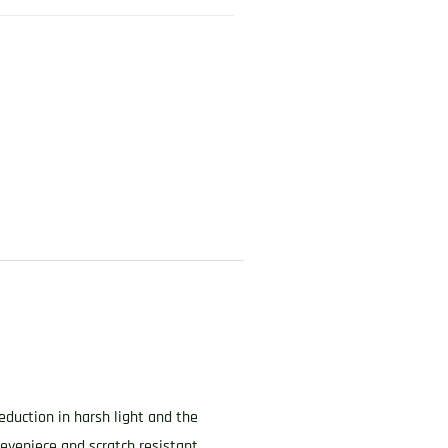
eduction in harsh light and the
eyepiece and scratch resistant