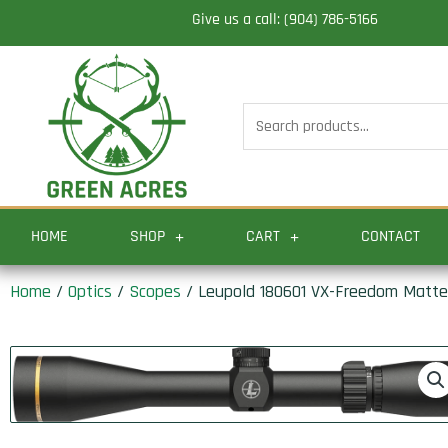
Skip
Give us a call: (904) 786-5166
to
content
Search
for:
HOME
SHOP
CART
CONTACT
Home
/
Optics
/
Scopes
/ Leupold 180601 VX-Freedom Matte 