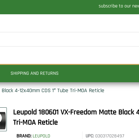
subscribe to our ne
SHIPPING AND RETURNS
Black 4-12x40mm CDS 1″ Tube Tri-MOA Reticle
Leupold 180601 VX-Freedom Matte Black
Tri-MOA Reticle
BRAND:
LEUPOLD
UPC:
030317028497