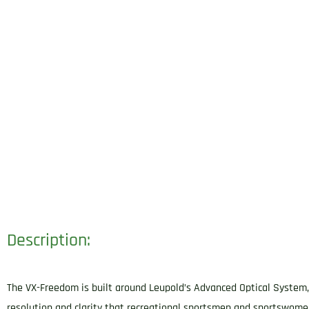
Description:
The VX-Freedom is built around Leupold’s Advanced Optical System, w
resolution and clarity that recreational sportsmen and sportswome