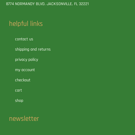
8774 NORMANDY BLVD. JACKSONVILLE, FL 32221
helpful links
contact us
shipping and returns
privacy policy
my account
checkout
cart
shop
newsletter