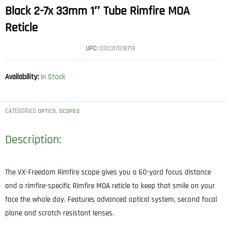
Black 2-7x 33mm 1″ Tube Rimfire MOA
Reticle
UPC:
030317018719
Availability:
In Stock
CATEGORIES
,
OPTICS
SCOPES
Description:
The VX-Freedom Rimfire scope gives you a 60-yard focus distance
and a rimfire-specific Rimfire MOA reticle to keep that smile on your
face the whole day. Features advanced optical system, second focal
plane and scratch resistant lenses.