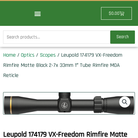
Skip
to
Cart
$
0.00
content
Search
Search
for:
Home
/
Optics
/
Scopes
/ Leupold 174179 VX-Freedom
Rimfire Matte Black 2-7x 33mm 1″ Tube Rimfire MOA
Reticle
Leupold 174179 VX-Freedom Rimfire Matte