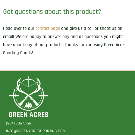
Got questions about this product?
Head over to our
contact page
and give us a call or shoot us an
email! We are happy to answer any and all questions you might
have about any of our products. Thanks for choosing Green Acres
Sporting Goods!
(904)-786-5166
INFO@GREENACRESSPORTING.COM